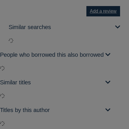
Add a review
Similar searches
Loading...
People who borrowed this also borrowed
Loading...
Similar titles
Loading...
Titles by this author
Loading...