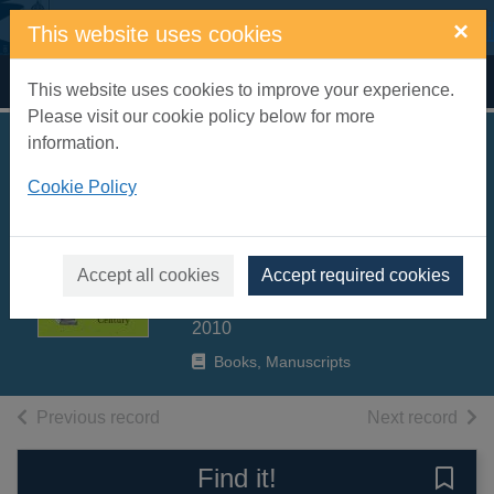
Skip to main content
×
This website uses cookies
Home
Full display
This website uses cookies to improve your experience.
Please visit our cookie policy below for more
information.
Brideshead
Cookie Policy
abbreviated : the
digested read of the
twentieth century
Accept all cookies
Accept required cookies
Crace, John
2010
Books, Manuscripts
of search results
of s
Previous record
Next record
Find it!
Save 