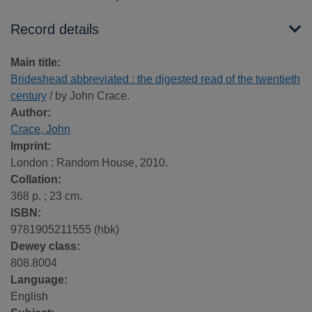
Record details
Main title:
Brideshead abbreviated : the digested read of the twentieth
century
/ by John Crace.
Author:
Crace, John
Imprint:
London : Random House, 2010.
Collation:
368 p. ; 23 cm.
ISBN:
9781905211555 (hbk)
Dewey class:
808.8004
Language:
English