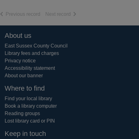
of search results
of search results
Previous record
Next record
Footer
About us
East Sussex County Council
Library fees and charges
Privacy notice
Accessibility statement
About our banner
Where to find
Find your local library
Book a library computer
Reading groups
Lost library card or PIN
Keep in touch