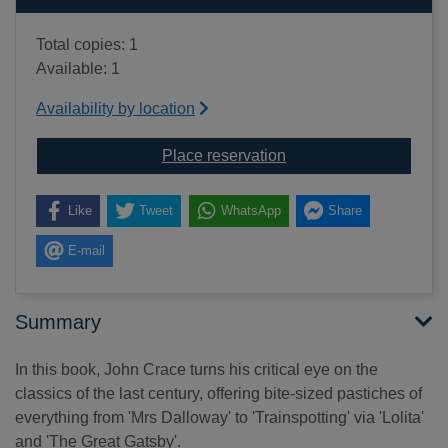
Total copies: 1
Available: 1
Availability by location
for Brideshead abbrevia
Place reservation
Like
Tweet
WhatsApp
Share
E-mail
Summary
In this book, John Crace turns his critical eye on the
classics of the last century, offering bite-sized pastiches of
everything from 'Mrs Dalloway' to 'Trainspotting' via 'Lolita'
and 'The Great Gatsby'.