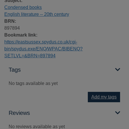
Subject:
Condensed books
English literature -- 20th century
BRN:
897894
Bookmark link:
https://eastsussex.spydus.co.uk/cgi-
bin/spydus.exe/ENQ/WPAC/BIBENQ?
SETLVL=&BRN=897894
Tags
No tags available as yet
Add my tags
Reviews
No reviews available as yet