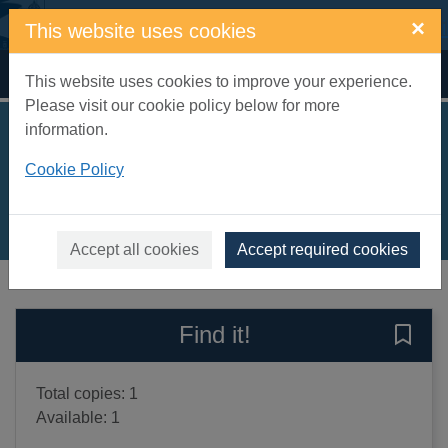
Skip to main content
×
This website uses cookies
Home
Full display
This website uses cookies to improve your experience.
Please visit our cookie policy below for more
information.
Raven hearts
Cookie Policy
Dunbar, Fiona
2012
Books, Manuscripts
Accept all cookies
Accept required cookies
of search results
of s
Previous record
Next record
Find it!
Save 
Total copies: 1
Available: 1