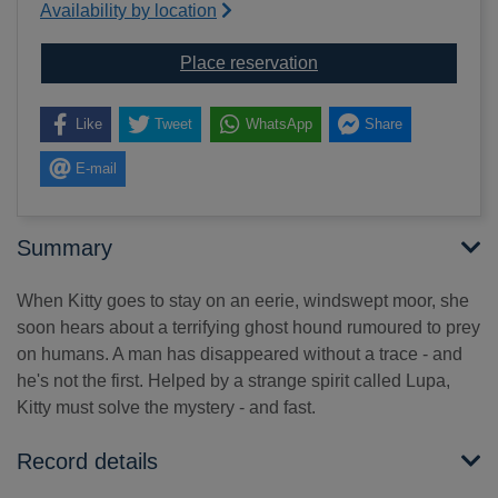
Availability by location
for Raven hearts
Place reservation
Like
Tweet
WhatsApp
Share
E-mail
Summary
When Kitty goes to stay on an eerie, windswept moor, she
soon hears about a terrifying ghost hound rumoured to prey
on humans. A man has disappeared without a trace - and
he's not the first. Helped by a strange spirit called Lupa,
Kitty must solve the mystery - and fast.
Record details