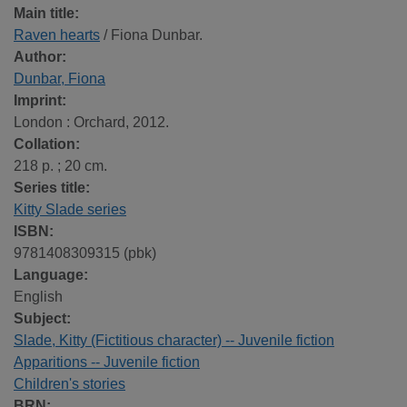
Main title:
Raven hearts
/ Fiona Dunbar.
Author:
Dunbar, Fiona
Imprint:
London : Orchard, 2012.
Collation:
218 p. ; 20 cm.
Series title:
Kitty Slade series
ISBN:
9781408309315 (pbk)
Language:
English
Subject:
Slade, Kitty (Fictitious character) -- Juvenile fiction
Apparitions -- Juvenile fiction
Children's stories
BRN: