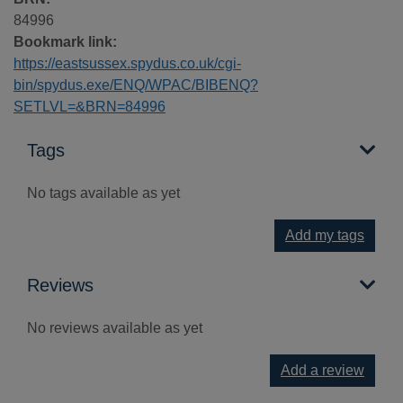
84996
Bookmark link:
https://eastsussex.spydus.co.uk/cgi-
bin/spydus.exe/ENQ/WPAC/BIBENQ?
SETLVL=&BRN=84996
Tags
No tags available as yet
Add my tags
Reviews
No reviews available as yet
Add a review