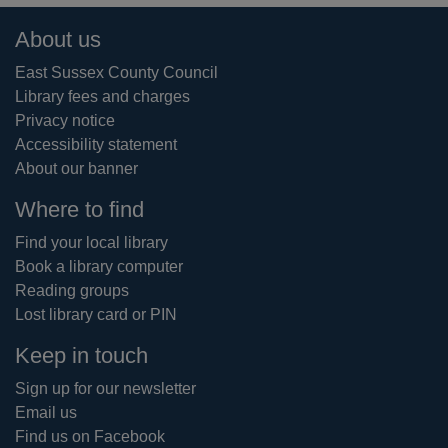
Footer
About us
East Sussex County Council
Library fees and charges
Privacy notice
Accessibility statement
About our banner
Where to find
Find your local library
Book a library computer
Reading groups
Lost library card or PIN
Keep in touch
Sign up for our newsletter
Email us
Find us on Facebook