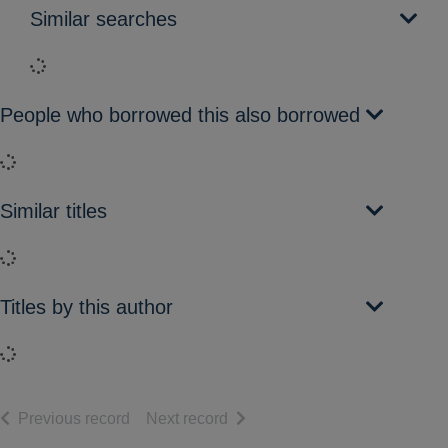
Similar searches
Loading...
People who borrowed this also borrowed
Loading...
Similar titles
Loading...
Titles by this author
Loading...
of search results
of search results
Previous record
Next record