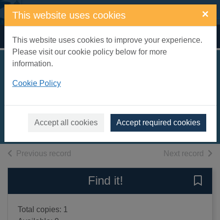
Skip to main content
×
This website uses cookies
Home
Full display
This website uses cookies to improve your experience.
Please visit our cookie policy below for more
information.
Pieces of my mind :
Cookie Policy
writings 1958-2002
Kermode, Frank, 1919-
2003
Accept all cookies
Accept required cookies
Books, Manuscripts
of search results
of s
Previous record
Next record
Find it!
Save 
Total copies: 1