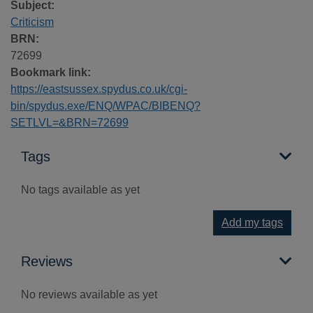
Subject:
Criticism
BRN:
72699
Bookmark link:
https://eastsussex.spydus.co.uk/cgi-
bin/spydus.exe/ENQ/WPAC/BIBENQ?
SETLVL=&BRN=72699
Tags
No tags available as yet
Add my tags
Reviews
No reviews available as yet