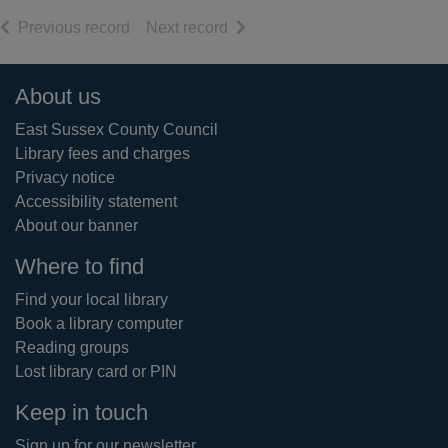
of search results
of search results
Previous record
Next record
Footer
About us
East Sussex County Council
Library fees and charges
Privacy notice
Accessibility statement
About our banner
Where to find
Find your local library
Book a library computer
Reading groups
Lost library card or PIN
Keep in touch
Sign up for our newsletter