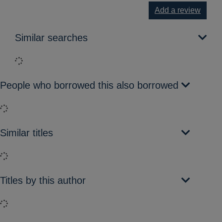
Add a review
Similar searches
Loading...
People who borrowed this also borrowed
Loading...
Similar titles
Loading...
Titles by this author
Loading...