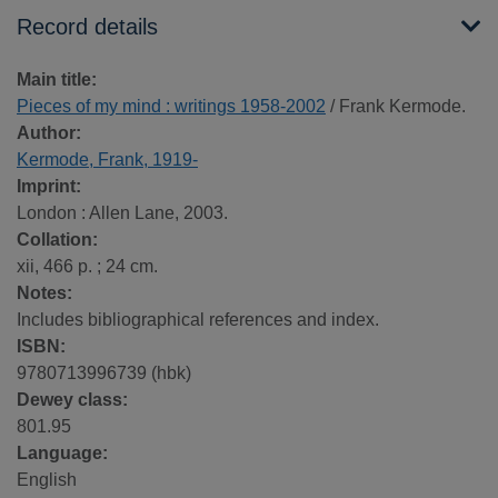
Record details
Main title:
Pieces of my mind : writings 1958-2002
/ Frank Kermode.
Author:
Kermode, Frank, 1919-
Imprint:
London : Allen Lane, 2003.
Collation:
xii, 466 p. ; 24 cm.
Notes:
Includes bibliographical references and index.
ISBN:
9780713996739 (hbk)
Dewey class:
801.95
Language:
English