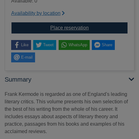
Available: 0
Availability by location
for Pieces of my mind 
Place reservation
Like
Tweet
WhatsApp
Share
E-mail
Summary
Frank Kermode is regarded as one of England's leading
literary critics. This volume presents his own selection of
the best of his writing from the whole of his career. It
includes essays about aspects of literary theory and
practice, passages from his books and examples of his
acclaimed reviews.