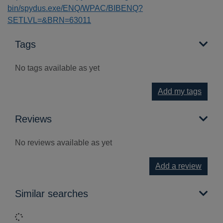
bin/spydus.exe/ENQ/WPAC/BIBENQ?
SETLVL=&BRN=63011
Tags
No tags available as yet
Add my tags
Reviews
No reviews available as yet
Add a review
Similar searches
Loading...