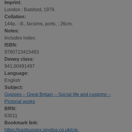
Imprint:
London : Batsford, 1979.
Collation:
144p. : ill., facsims, ports. ; 26cm.
Notes:
Includes index.
ISBN:
9780713415483
Dewey class:
941.00491497
Language:
English
Subject:
Gypsies -- Great Britain -- Social life and customs --
Pictorial works
BRN:
63011
Bookmark link:
https://eastsussex.spydus.co.uk/cgi-