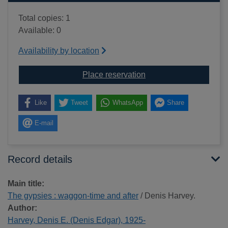
Total copies: 1
Available: 0
Availability by location
for The gypsies : wagg
Place reservation
Like
Tweet
WhatsApp
Share
E-mail
Record details
Main title:
The gypsies : waggon-time and after
/ Denis Harvey.
Author:
Harvey, Denis E. (Denis Edgar), 1925-