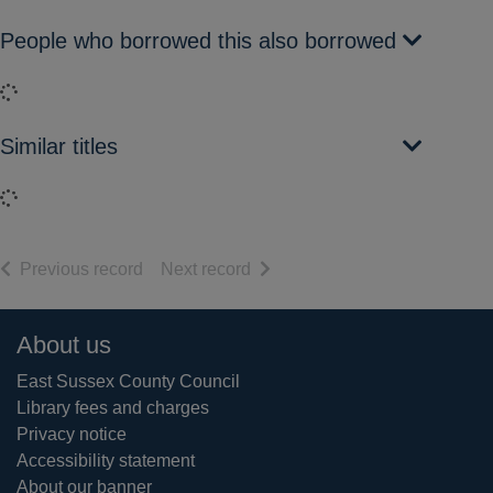
People who borrowed this also borrowed
Loading...
Similar titles
Loading...
of search results
of search results
Previous record
Next record
Footer
About us
East Sussex County Council
Library fees and charges
Privacy notice
Accessibility statement
About our banner