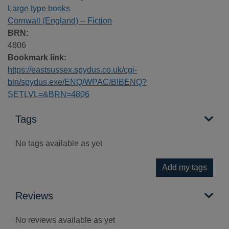
Large type books
Cornwall (England) -- Fiction
BRN:
4806
Bookmark link:
https://eastsussex.spydus.co.uk/cgi-
bin/spydus.exe/ENQ/WPAC/BIBENQ?
SETLVL=&BRN=4806
Tags
No tags available as yet
Add my tags
Reviews
No reviews available as yet