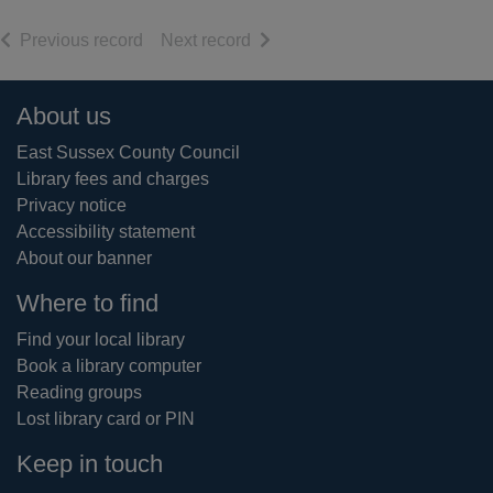
of search results
of search results
Previous record
Next record
Footer
About us
East Sussex County Council
Library fees and charges
Privacy notice
Accessibility statement
About our banner
Where to find
Find your local library
Book a library computer
Reading groups
Lost library card or PIN
Keep in touch