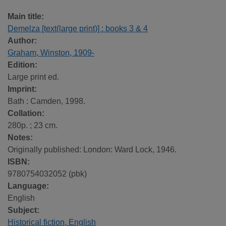
Main title:
Demelza [text(large print)] : books 3 & 4
Author:
Graham, Winston, 1909-
Edition:
Large print ed.
Imprint:
Bath : Camden, 1998.
Collation:
280p. ; 23 cm.
Notes:
Originally published: London: Ward Lock, 1946.
ISBN:
9780754032052 (pbk)
Language:
English
Subject:
Historical fiction, English