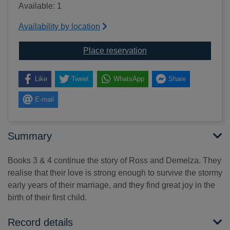
Available: 1
Availability by location
for Demelza [text(large 
Place reservation
Like
Tweet
WhatsApp
Share
E-mail
Summary
Books 3 & 4 continue the story of Ross and Demelza. They
realise that their love is strong enough to survive the stormy
early years of their marriage, and they find great joy in the
birth of their first child.
Record details