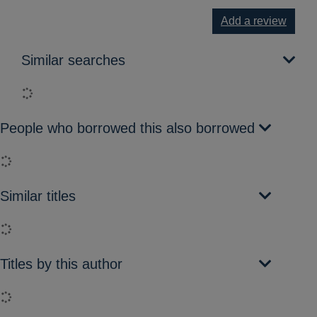
Add a review
Similar searches
Loading...
People who borrowed this also borrowed
Loading...
Similar titles
Loading...
Titles by this author
Loading...