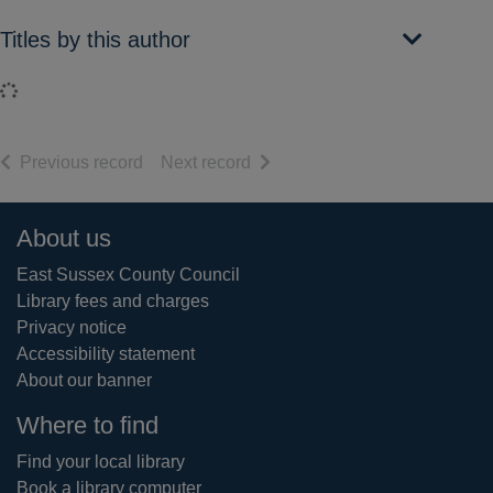
Titles by this author
Loading...
of search results
of search results
Previous record
Next record
Footer
About us
East Sussex County Council
Library fees and charges
Privacy notice
Accessibility statement
About our banner
Where to find
Find your local library
Book a library computer