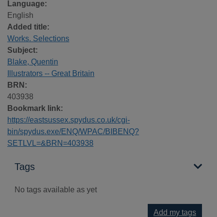
Language:
English
Added title:
Works. Selections
Subject:
Blake, Quentin
Illustrators -- Great Britain
BRN:
403938
Bookmark link:
https://eastsussex.spydus.co.uk/cgi-
bin/spydus.exe/ENQ/WPAC/BIBENQ?
SETLVL=&BRN=403938
Tags
No tags available as yet
Add my tags