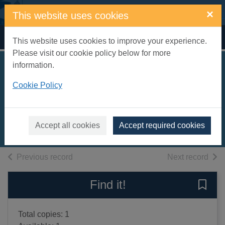
Skip to main content
×
This website uses cookies
Home
Full display
This website uses cookies to improve your experience.
Please visit our cookie policy below for more
information.
Quentin Blake -
Cookie Policy
beyond the page
Blake, Quentin
2013
Accept all cookies
Accept required cookies
Books, Manuscripts
of search results
of s
Previous record
Next record
Find it!
Save 
Total copies: 1