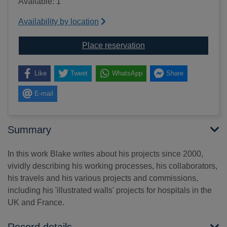
Available: 1
Availability by location
for Quentin Blake - be
Place reservation
Like
Tweet
WhatsApp
Share
E-mail
Summary
In this work Blake writes about his projects since 2000,
vividly describing his working processes, his collaborators,
his travels and his various projects and commissions,
including his 'illustrated walls' projects for hospitals in the
UK and France.