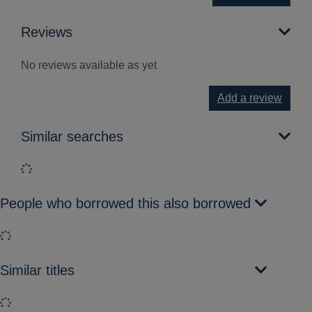
Reviews
No reviews available as yet
Add a review
Similar searches
Loading...
People who borrowed this also borrowed
Loading...
Similar titles
Loading...