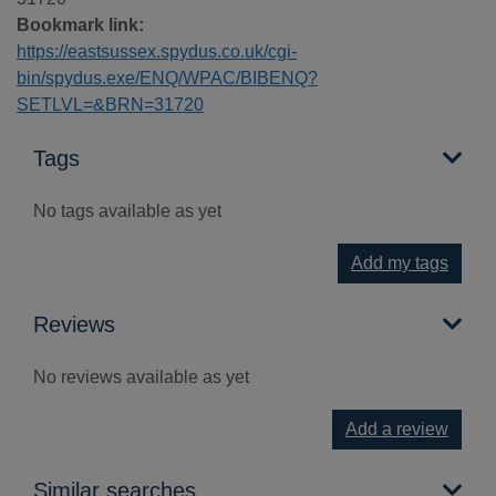
Bookmark link:
https://eastsussex.spydus.co.uk/cgi-
bin/spydus.exe/ENQ/WPAC/BIBENQ?
SETLVL=&BRN=31720
Tags
No tags available as yet
Add my tags
Reviews
No reviews available as yet
Add a review
Similar searches