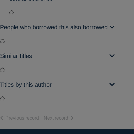
Loading...
People who borrowed this also borrowed
Loading...
Similar titles
Loading...
Titles by this author
Loading...
of search results
of search results
Previous record
Next record