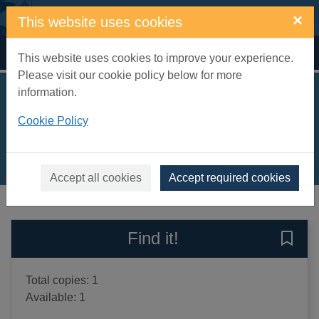
Skip to main content
×
This website uses cookies
Home
Full display
This website uses cookies to improve your experience.
Please visit our cookie policy below for more
information.
Little white lies
Cookie Policy
Blair, Emma
2005
Books, Manuscripts
Accept all cookies
Accept required cookies
of search results
of s
Previous record
Next record
Find it!
Save 
Total copies: 1
Available: 1