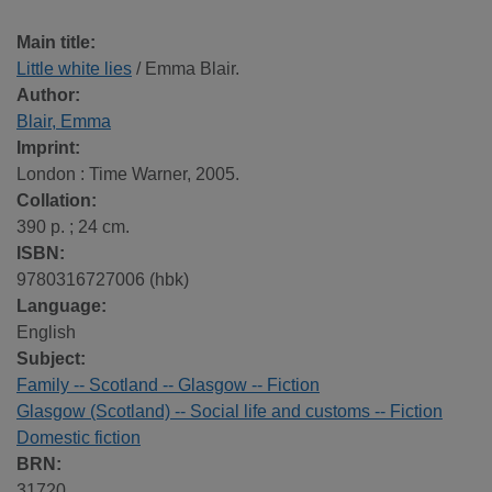
Main title:
Little white lies
/ Emma Blair.
Author:
Blair, Emma
Imprint:
London : Time Warner, 2005.
Collation:
390 p. ; 24 cm.
ISBN:
9780316727006 (hbk)
Language:
English
Subject:
Family -- Scotland -- Glasgow -- Fiction
Glasgow (Scotland) -- Social life and customs -- Fiction
Domestic fiction
BRN:
31720