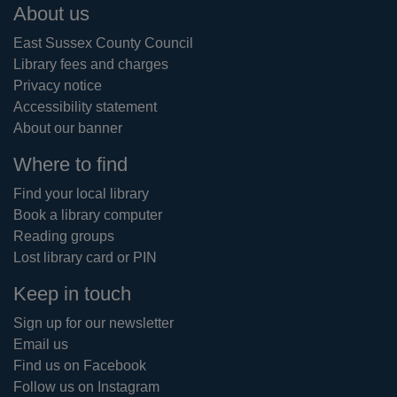
Footer
About us
East Sussex County Council
Library fees and charges
Privacy notice
Accessibility statement
About our banner
Where to find
Find your local library
Book a library computer
Reading groups
Lost library card or PIN
Keep in touch
Sign up for our newsletter
Email us
Find us on Facebook
Follow us on Instagram