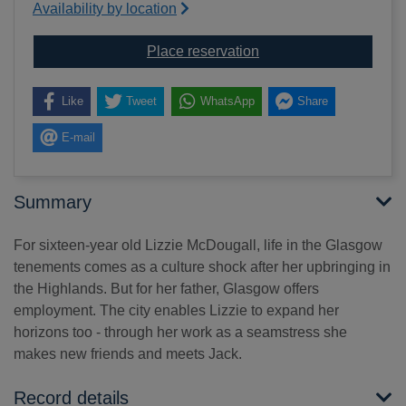
Availability by location
for Little white lies
Place reservation
Like
Tweet
WhatsApp
Share
E-mail
Summary
For sixteen-year old Lizzie McDougall, life in the Glasgow
tenements comes as a culture shock after her upbringing in
the Highlands. But for her father, Glasgow offers
employment. The city enables Lizzie to expand her
horizons too - through her work as a seamstress she
makes new friends and meets Jack.
Record details