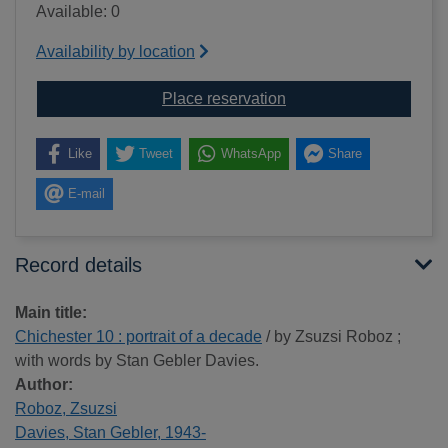
Available: 0
Availability by location
for Chichester 10 : port
Place reservation
Like
Tweet
WhatsApp
Share
E-mail
Record details
Main title:
Chichester 10 : portrait of a decade
/ by Zsuzsi Roboz ;
with words by Stan Gebler Davies.
Author:
Roboz, Zsuzsi
Davies, Stan Gebler, 1943-