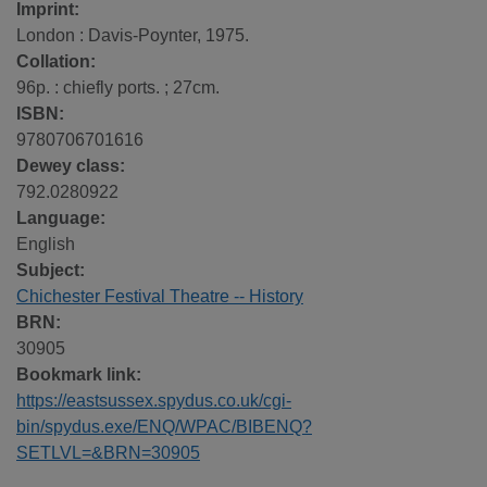
Imprint:
London : Davis-Poynter, 1975.
Collation:
96p. : chiefly ports. ; 27cm.
ISBN:
9780706701616
Dewey class:
792.0280922
Language:
English
Subject:
Chichester Festival Theatre -- History
BRN:
30905
Bookmark link:
https://eastsussex.spydus.co.uk/cgi-
bin/spydus.exe/ENQ/WPAC/BIBENQ?
SETLVL=&BRN=30905