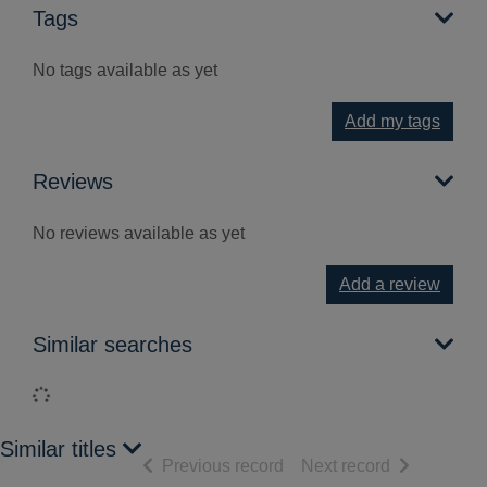
Tags
No tags available as yet
Add my tags
Reviews
No reviews available as yet
Add a review
Similar searches
Loading...
Similar titles
of search results
of search res
Previous record
Next record