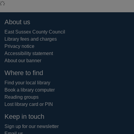
Loading...
Footer
About us
East Sussex County Council
Library fees and charges
Privacy notice
Accessibility statement
About our banner
Where to find
Find your local library
Book a library computer
Reading groups
Lost library card or PIN
Keep in touch
Sign up for our newsletter
Email us