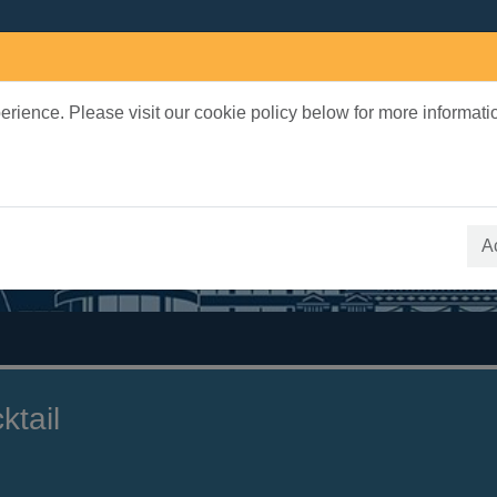
rience. Please visit our cookie policy below for more informati
earch Terms
 quickfind search
A
ktail