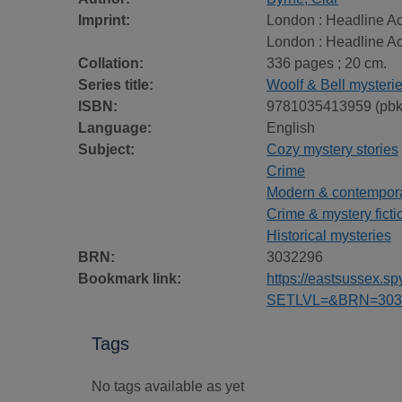
Imprint:
London : Headline Ac
London : Headline Ac
Collation:
336 pages ; 20 cm.
Series title:
Woolf & Bell mysteri
ISBN:
9781035413959 (pbk
Language:
English
Subject:
Cozy mystery stories
Crime
Modern & contemporar
Crime & mystery ficti
Historical mysteries
BRN:
3032296
Bookmark link:
https://eastsussex.
SETLVL=&BRN=303
Tags
No tags available as yet