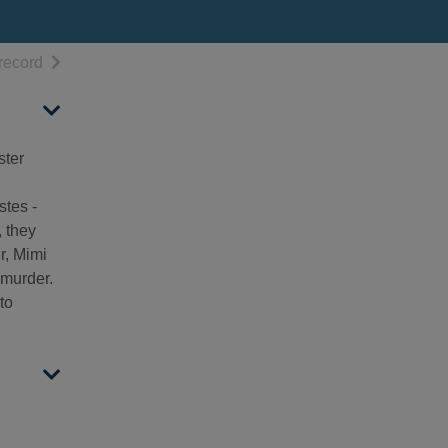
h results
of search results
record
ster
stes -
, they
r, Mimi
 murder.
to