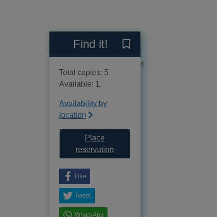
Reviews
Find it!
Save A lethal cocktail to y
No reviews available as yet
Total copies: 5
Available: 1
Availability by
location
Place
for A lethal cocktail
reservation
Like
Tweet
WhatsApp