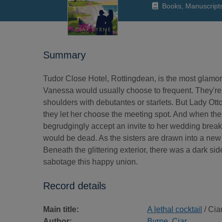
Books, Manuscript
Summary
Tudor Close Hotel, Rottingdean, is the most glamor
Vanessa would usually choose to frequent. They're f
shoulders with debutantes or starlets. But Lady Ottol
they let her choose the meeting spot. And when the
begrudgingly accept an invite to her wedding breakf
would be dead. As the sisters are drawn into a new
Beneath the glittering exterior, there was a dark si
sabotage this happy union.
Record details
Main title:
A lethal cocktail
/ Cia
Author:
Byrne, Ciar