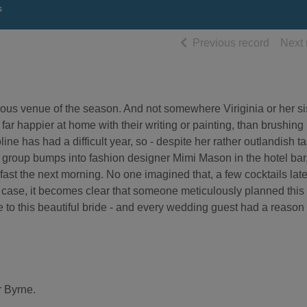
s
of searc
Previous record
Next 
ous venue of the season. And not somewhere Viriginia or her si
ar happier at home with their writing or painting, than brushing
ine has had a difficult year, so - despite her rather outlandish ta
 group bumps into fashion designer Mimi Mason in the hotel bar
ast the next morning. No one imagined that, a few cocktails late
 case, it becomes clear that someone meticulously planned this
de to this beautiful bride - and every wedding guest had a reason 
r Byrne.