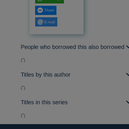
Share
E-mail
People who borrowed this also borrowed
Loading...
Titles by this author
Loading...
Titles in this series
Loading...