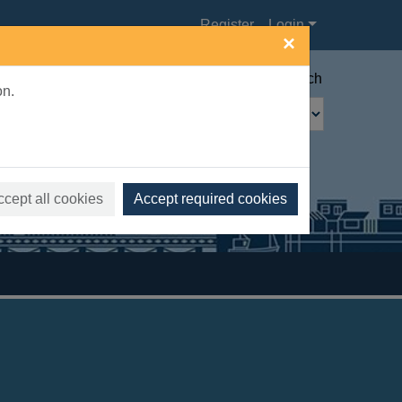
Register
Login
×
Advanced search
on.
ccept all cookies
Accept required cookies