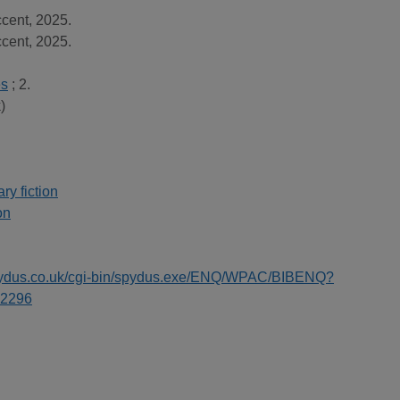
cent, 2025.
cent, 2025.
es
; 2.
)
y fiction
on
spydus.co.uk/cgi-bin/spydus.exe/ENQ/WPAC/BIBENQ?
2296