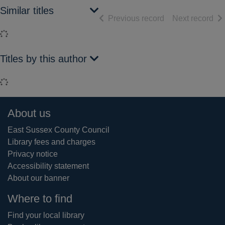
Similar titles
of search results
of 
Previous record
Next record
Loading...
Titles by this author
Loading...
Footer
About us
East Sussex County Council
Library fees and charges
Privacy notice
Accessibility statement
About our banner
Where to find
Find your local library