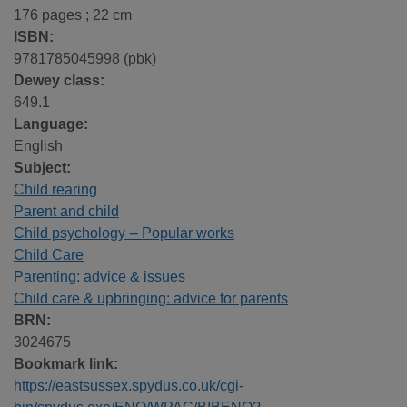
176 pages ; 22 cm
ISBN:
9781785045998 (pbk)
Dewey class:
649.1
Language:
English
Subject:
Child rearing
Parent and child
Child psychology -- Popular works
Child Care
Parenting: advice & issues
Child care & upbringing: advice for parents
BRN:
3024675
Bookmark link:
https://eastsussex.spydus.co.uk/cgi-