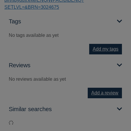
bin/spydus.exe/ENQ/WPAC/BIBENQ?
SETLVL=&BRN=3024675
Tags
No tags available as yet
Add my tags
Reviews
No reviews available as yet
Add a review
Similar searches
Loading...