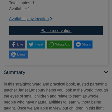
Total copies: 1
Available: 1
Availability by location
for Elevating child care
Place reservation
Like
Tweet
WhatsApp
Share
E-mail
Summary
In this straightforward and practical book, trusted parenting
teacher Janet Lansbury helps you look at the world through
the eyes of small children and relate to them as whole
people who have natural abilities to learn without being
taught. Once we are able to view our children in this light,