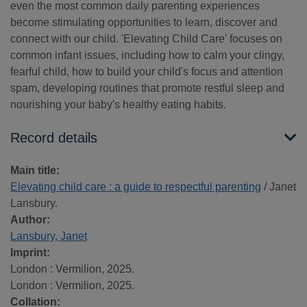
even the most common daily parenting experiences
become stimulating opportunities to learn, discover and
connect with our child. 'Elevating Child Care' focuses on
common infant issues, including how to calm your clingy,
fearful child, how to build your child's focus and attention
spam, developing routines that promote restful sleep and
nourishing your baby's healthy eating habits.
Record details
Main title:
Elevating child care : a guide to respectful parenting
/ Janet
Lansbury.
Author:
Lansbury, Janet
Imprint:
London : Vermilion, 2025.
London : Vermilion, 2025.
Collation: