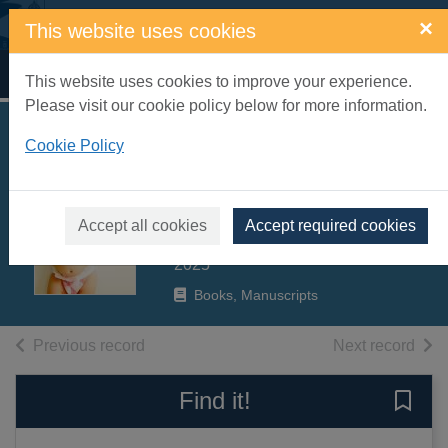
Skip to main content
×
This website uses cookies
Home
Full display
This website uses cookies to improve your experience.
Please visit our cookie policy below for more information.
Elevating child care
Cookie Policy
: a guide to
respectful parenting
Accept all cookies
Accept required cookies
Lansbury, Janet
2025
Books, Manuscripts
of search results
of s
Previous record
Next record
Find it!
Save 