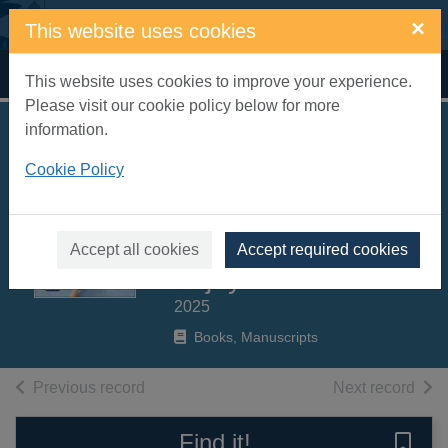
Skip to main content
×
This website uses cookies
Home
Full display
This website uses cookies to improve your experience.
Please visit our cookie policy below for more
information.
Rebel Girls cook :
Cookie Policy
100+ kid-tested
recipes you can
make, share +
Accept all cookies
Accept required cookies
enjoy!
2025
Books, Manuscripts
of search results
of s
Previous record
Next record
Find it!
Save 