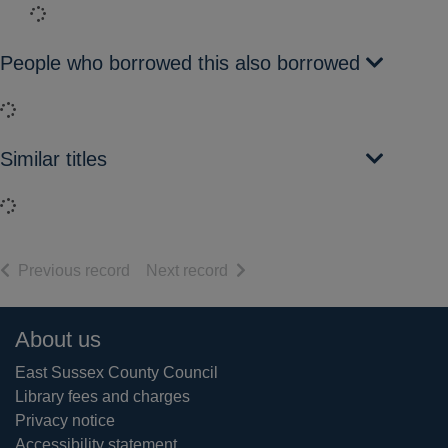
Loading...
People who borrowed this also borrowed
Loading...
Similar titles
Loading...
of search results
of search results
Previous record
Next record
Footer
About us
East Sussex County Council
Library fees and charges
Privacy notice
Accessibility statement