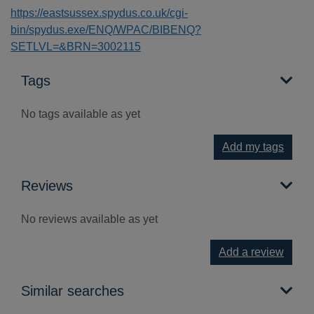
https://eastsussex.spydus.co.uk/cgi-
bin/spydus.exe/ENQ/WPAC/BIBENQ?
SETLVL=&BRN=3002115
Tags
No tags available as yet
Add my tags
Reviews
No reviews available as yet
Add a review
Similar searches