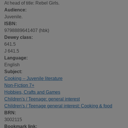
At head of title: Rebel Girls.
Audience:
Juvenile.
ISBN:
9798889641407 (hbk)
Dewey class:
641.5
J 641.5
Language:
English
Subject:
Cooking -- Juvenile literature
Non-Fiction 7+
Hobbies, Crafts and Games
Children's / Teenage: general interest
Children's / Teenage general interest: Cooking & food
BRN:
3002115
Bookmark link: