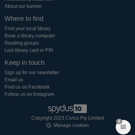
About our banner
Where to find
Find your local library
Book a library computer
Reading groups
Lost library card or PIN
Keep in touch
Sign up for our newsletter
Email us
Find us on Facebook
Follow us on Instagram
Copyright 2023 Civica Pty Limited
items in
0
Manage cookies
View