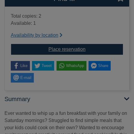
Total copies: 2
Available: 1
Availability by location
for Rebel Girls cook : 
Place reservation
Like
Tweet
WhatsApp
Share
E-mail
Summary
Ever wanted to whip up a fun breakfast with your family on
Saturday mornings? Struggled to find simple meals that
your kids could cook on their own? Wanted to encourage