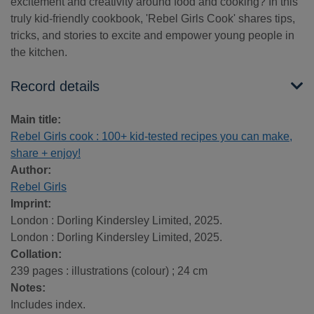
excitement and creativity around food and cooking? In this
truly kid-friendly cookbook, 'Rebel Girls Cook' shares tips,
tricks, and stories to excite and empower young people in
the kitchen.
Record details
Main title:
Rebel Girls cook : 100+ kid-tested recipes you can make,
share + enjoy!
Author:
Rebel Girls
Imprint:
London : Dorling Kindersley Limited, 2025.
London : Dorling Kindersley Limited, 2025.
Collation:
239 pages : illustrations (colour) ; 24 cm
Notes:
Includes index.