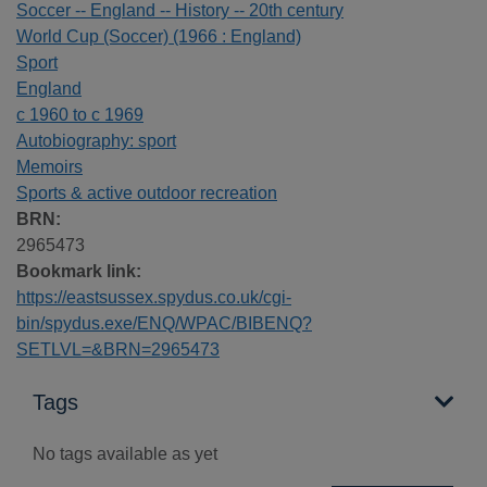
Soccer -- England -- History -- 20th century
World Cup (Soccer) (1966 : England)
Sport
England
c 1960 to c 1969
Autobiography: sport
Memoirs
Sports & active outdoor recreation
BRN:
2965473
Bookmark link:
https://eastsussex.spydus.co.uk/cgi-
bin/spydus.exe/ENQ/WPAC/BIBENQ?
SETLVL=&BRN=2965473
Tags
No tags available as yet