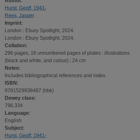
Author:
Hurst, Geoff, 1941-
Rees, Jasper
Imprint:
London : Ebury Spotlight, 2024.
London : Ebury Spotlight, 2024.
Collation:
296 pages, 16 unnumbered pages of plates : illustrations
(black and white, and colour) ; 24 cm
Notes:
Includes bibliographical references and index.
ISBN:
9781529938487 (hbk)
Dewey class:
796.334
Language:
English
Subject:
Hurst, Geoff, 1941-