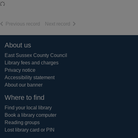
Loading...
of search results
of search results
Previous record
Next record
Footer
About us
East Sussex County Council
Library fees and charges
Privacy notice
Accessibility statement
About our banner
Where to find
Find your local library
Book a library computer
Reading groups
Lost library card or PIN