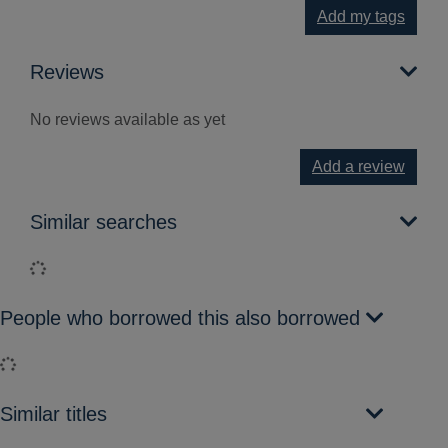
Add my tags
Reviews
No reviews available as yet
Add a review
Similar searches
Loading...
People who borrowed this also borrowed
Loading...
Similar titles