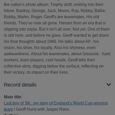
the nation's photo album. Trophy aloft, smiling into their
future. Banksy, George, Jack, Mooro, Ray, Nobby, Ballie,
Bobby, Martin, Roger. Geoff's ten teammates. His old
friends. They've now all gone. Heroes from an era that is
slipping into sepia. But it isn't all over. Not yet. One of them
is still here, and before he goes, Geoff wanted to get down
his final thoughts about 1966. He talks about Alf - his
vision, his drive, his loyalty. Also his shyness, even
awkwardness. About his teammates, about Greavsie - hard
workers, team players, cool heads. Geoff tells their
collective story, digging below the surface, reflecting on
their victory, its impact on their lives.
Record details
Main title:
Last boy of '66 : my story of England's World Cup winning
team
/ Geoff Hurst with Jasper Rees.