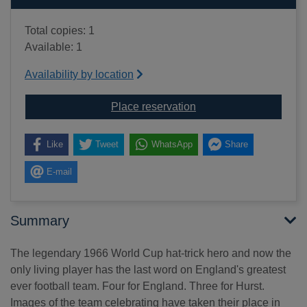
Total copies: 1
Available: 1
Availability by location
for Last boy of '66 : m
Place reservation
Like
Tweet
WhatsApp
Share
E-mail
Summary
The legendary 1966 World Cup hat-trick hero and now the
only living player has the last word on England's greatest
ever football team. Four for England. Three for Hurst.
Images of the team celebrating have taken their place in