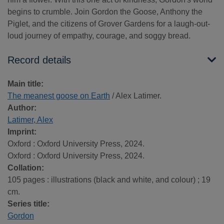
begins to crumble. Join Gordon the Goose, Anthony the
Piglet, and the citizens of Grover Gardens for a laugh-out-
loud journey of empathy, courage, and soggy bread.
Record details
Main title:
The meanest goose on Earth
/ Alex Latimer.
Author:
Latimer, Alex
Imprint:
Oxford : Oxford University Press, 2024.
Oxford : Oxford University Press, 2024.
Collation:
105 pages : illustrations (black and white, and colour) ; 19
cm.
Series title:
Gordon