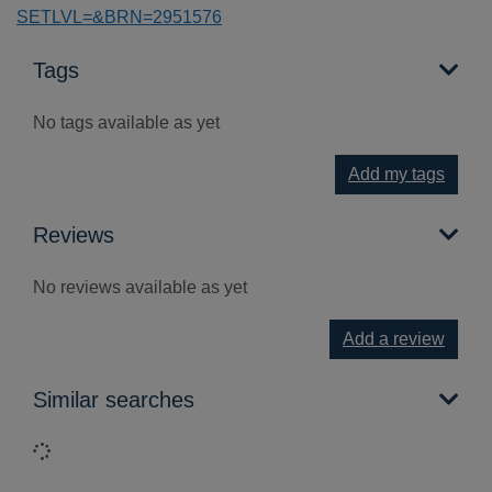
SETLVL=&BRN=2951576
Tags
No tags available as yet
Add my tags
Reviews
No reviews available as yet
Add a review
Similar searches
Loading...