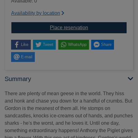
Available: 0
Availability by location
for The meanest goose
Place reservation
Like
Tweet
WhatsApp
Share
E-mail
Summary
There are plenty of mean geese in the world. They hiss
and honk and chase you down for a handful of crumbs. But
Gordon is the meanest of them all. He stomps on
sandcastles, knocks ice-creams out of hands, and punches
sharks - he's the worst, and he loves it. Until one day,
something extraordinary happens! Anthony the Piglet gives
him a flower. With this one act of kindness, Gordon's world