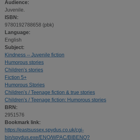
Audience:
Juvenile.
ISBN:
9780192788658 (pbk)
Language:
English
Subject:
Kindness -- Juvenile fiction
Humorous stories
Children's stories
Fiction 5+
Humorous Stories
Children's / Teenage fiction & true stories
Children's / Teenage fiction: Humorous stories
BRN:
2951576
Bookmark link:
https://eastsussex.spydus.co.uk/cgi-
bin/spydus.exe/ENQ/WPAC/BIBENQ?