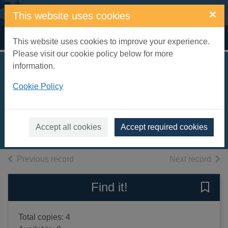
Skip to main content
×
This website uses cookies
Home
Full display
This website uses cookies to improve your experience.
Please visit our cookie policy below for more
information.
The meanest goose
Cookie Policy
on Earth
Latimer, Alex
2024
Accept all cookies
Accept required cookies
Books, Manuscripts
of search results
of s
Previous record
Next record
Find it!
Save 
Total copies: 4