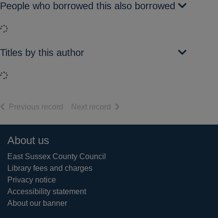
People who borrowed this also borrowed
Loading...
Titles by this author
Loading...
of search results
of search results
Previous record
Next record
Footer
About us
East Sussex County Council
Library fees and charges
Privacy notice
Accessibility statement
About our banner