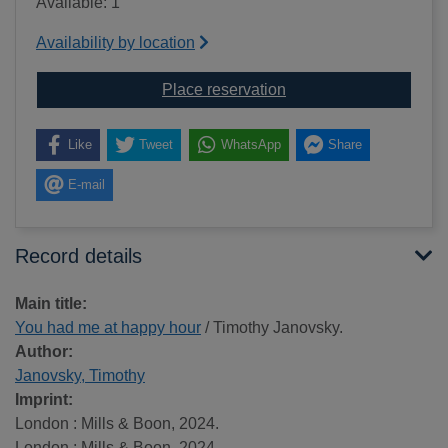
Available: 1
Availability by location
for You had me at hap
Place reservation
Like
Tweet
WhatsApp
Share
E-mail
Record details
Main title:
You had me at happy hour
/ Timothy Janovsky.
Author:
Janovsky, Timothy
Imprint:
London : Mills & Boon, 2024.
London : Mills & Boon, 2024.