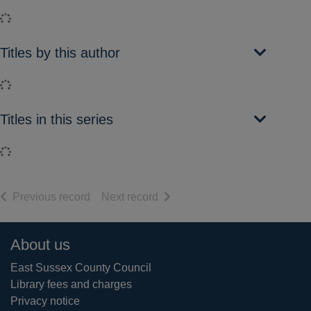
Loading...
Titles by this author
Loading...
Titles in this series
Loading...
of search results
of search results
Previous record
Next record
Footer
About us
East Sussex County Council
Library fees and charges
Privacy notice