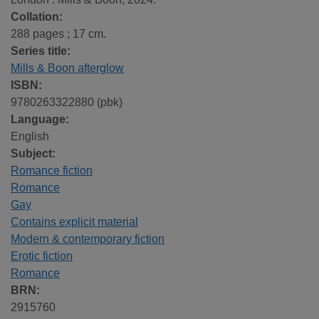
Collation:
288 pages ; 17 cm.
Series title:
Mills & Boon afterglow
ISBN:
9780263322880 (pbk)
Language:
English
Subject:
Romance fiction
Romance
Gay
Contains explicit material
Modern & contemporary fiction
Erotic fiction
Romance
BRN:
2915760