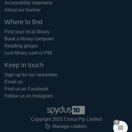
Accessibility statement
About our banner
Where to find
Find your local library
Book a library computer
Reading groups
Lost library card or PIN
Keep in touch
Sign up for our newsletter
Email us
Find us on Facebook
Follow us on Instagram
Copyright 2023 Civica Pty Limited
items in
0
Manage cookies
View