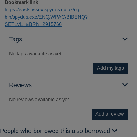
Bookmark link:
https://eastsussex.spydus.co.uk/cgi-
bin/spydus.exe/ENQ/WPAC/BIBENQ?
SETLVL=&BRN=2915760
Tags
No tags available as yet
Add my tags
Reviews
No reviews available as yet
Add a review
People who borrowed this also borrowed