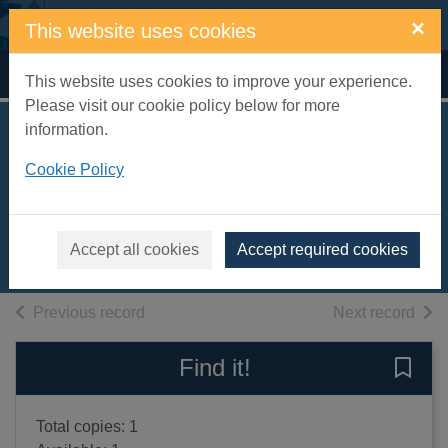
Skip to main content
×
This website uses cookies
Home
Full display
This website uses cookies to improve your experience.
Please visit our cookie policy below for more
information.
You had me at
Cookie Policy
happy hour
Janovsky, Timothy
2024
Accept all cookies
Accept required cookies
Books, Manuscripts
of search results
of s
Previous record
Next record
Find it!
Save 
Total copies: 1