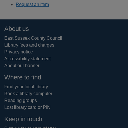
Request an item
Footer
About us
East Sussex County Council
Library fees and charges
Privacy notice
Accessibility statement
About our banner
Where to find
Find your local library
Book a library computer
Reading groups
Lost library card or PIN
Keep in touch