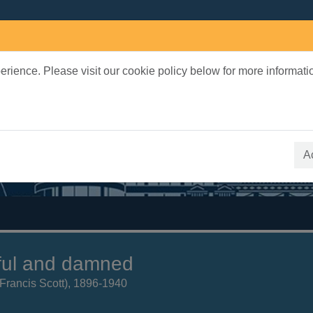
rience. Please visit our cookie policy below for more informati
earch Terms
 quickfind search
A
ful and damned
 (Francis Scott), 1896-1940