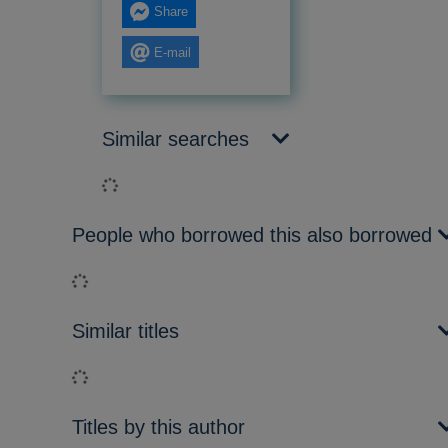
Share
E-mail
Similar searches
Loading...
People who borrowed this also borrowed
Loading...
Similar titles
Loading...
Titles by this author