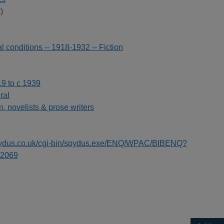
)
l conditions -- 1918-1932 -- Fiction
19 to c 1939
ral
on, novelists & prose writers
spydus.co.uk/cgi-bin/spydus.exe/ENQ/WPAC/BIBENQ?
2069