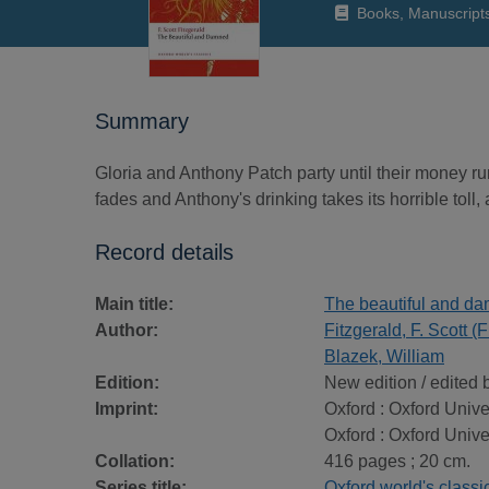
Books, Manuscript
Summary
Gloria and Anthony Patch party until their money ru
fades and Anthony's drinking takes its horrible toll
Record details
Main title:
The beautiful and d
Author:
Fitzgerald, F. Scott 
Blazek, William
Edition:
New edition / edited 
Imprint:
Oxford : Oxford Unive
Oxford : Oxford Unive
Collation:
416 pages ; 20 cm.
Series title:
Oxford world's classi