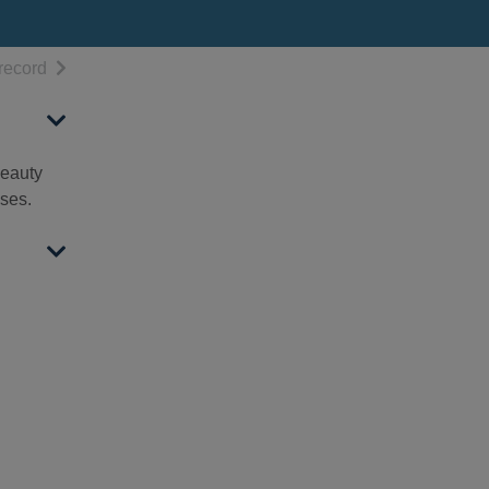
h results
of search results
record
beauty
sses.