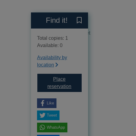
Reviews
Find it!
Save The beautiful and da
No reviews available as yet
Total copies: 1
Available: 0
Availability by
location
Place
for The beautiful and damned
reservation
Like
Tweet
WhatsApp