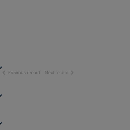
of search results
of search results
Previous record
Next record