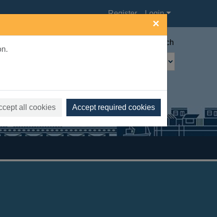
Register
Login
×
Advanced search
on.
ccept all cookies
Accept required cookies