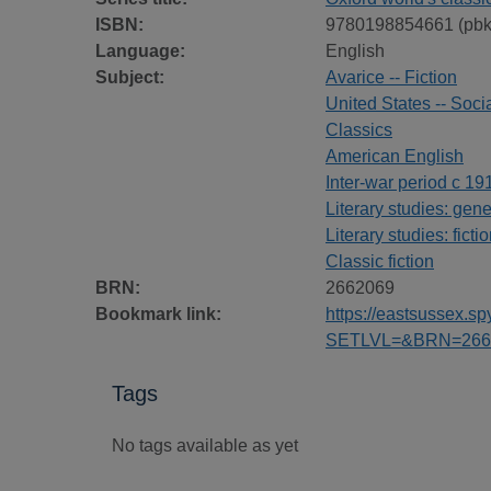
ISBN:
9780198854661 (pbk
Language:
English
Subject:
Avarice -- Fiction
United States -- Socia
Classics
American English
Inter-war period c 19
Literary studies: gene
Literary studies: ficti
Classic fiction
BRN:
2662069
Bookmark link:
https://eastsussex.
SETLVL=&BRN=266
Tags
No tags available as yet