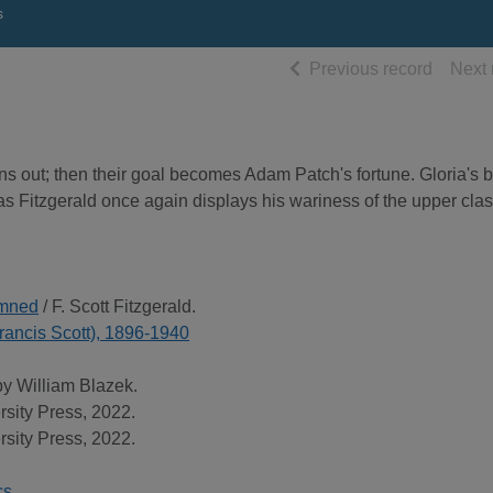
s
of searc
Previous record
Next 
ns out; then their goal becomes Adam Patch's fortune. Gloria's 
, as Fitzgerald once again displays his wariness of the upper cla
amned
/ F. Scott Fitzgerald.
(Francis Scott), 1896-1940
by William Blazek.
rsity Press, 2022.
rsity Press, 2022.
cs