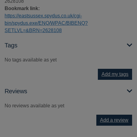
2628108
Bookmark link:
https://eastsussex.spydus.co.uk/cgi-
bin/spydus.exe/ENQ/WPAC/BIBENQ?
SETLVL=&BRN=2628108
Tags
No tags available as yet
Add my tags
Reviews
No reviews available as yet
Add a review