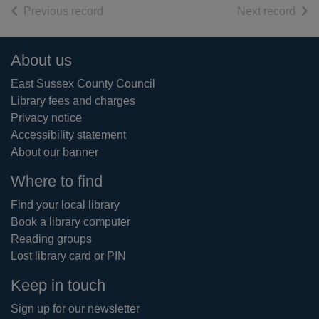
of search results
of s
Previous record
Next record
Footer
About us
East Sussex County Council
Library fees and charges
Privacy notice
Accessibility statement
About our banner
Where to find
Find your local library
Book a library computer
Reading groups
Lost library card or PIN
Keep in touch
Sign up for our newsletter