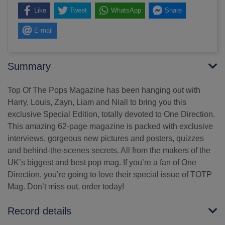
Like
Tweet
WhatsApp
Share
E-mail
Summary
Top Of The Pops Magazine has been hanging out with
Harry, Louis, Zayn, Liam and Niall to bring you this
exclusive Special Edition, totally devoted to One Direction.
This amazing 62-page magazine is packed with exclusive
interviews, gorgeous new pictures and posters, quizzes
and behind-the-scenes secrets. All from the makers of the
UK’s biggest and best pop mag. If you’re a fan of One
Direction, you’re going to love their special issue of TOTP
Mag. Don’t miss out, order today!
Record details