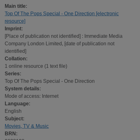
Main title:
Top Of The Pops Special - One Direction [electronic
resource]
Imprint:
[Place of publication not identified] : Immediate Media
Company London Limited, [date of publication not
identified]
Collation:
1 online resource (1 text file)
Series:
Top Of The Pops Special - One Direction
System details:
Mode of access: Internet
Language:
English
Subject:
Movies, TV & Music
BRN: