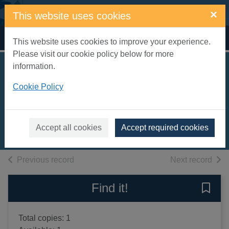
Skip to main content
×
This website uses cookies
Home
Full display
This website uses cookies to improve your experience.
Please visit our cookie policy below for more
information.
Good dark night
Cookie Policy
[text(large print)]
Brett, Harry
2020
Accept all cookies
Accept required cookies
Large Print
of search results
of s
Previous record
Next record
Find it!
Save 
Total copies: 1