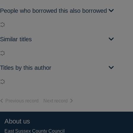
People who borrowed this also borrowed
Loading...
Similar titles
Loading...
Titles by this author
Loading...
of search results
of search results
Previous record
Next record
Footer
About us
East Sussex County Council