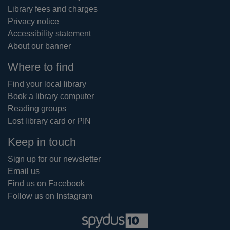
Library fees and charges
Privacy notice
Accessibility statement
About our banner
Where to find
Find your local library
Book a library computer
Reading groups
Lost library card or PIN
Keep in touch
Sign up for our newsletter
Email us
Find us on Facebook
Follow us on Instagram