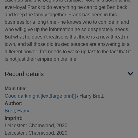
ever-loyal Frank to do everything he can to get Ben back
and keep the family together. Frank has been in this
business for a long time - he knows who to confide in and
who will give up the information he so desperately needs.
But what he doesn't realise is that there is a new threat in
town, and all those old trusted sources are answering to a
different power. Tati needs to wake up fast to the fact that it
is not just their empire on the line.
Record details
Main title:
Good dark night [text(large print)]
/ Harry Brett.
Author:
Brett, Harry
Imprint:
Leicester : Charnwood, 2020.
Leicester : Charnwood, 2020.