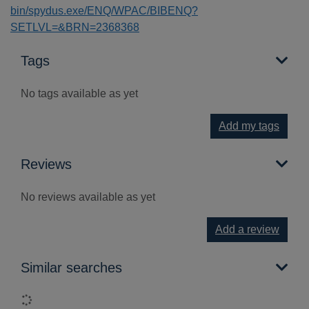
bin/spydus.exe/ENQ/WPAC/BIBENQ?
SETLVL=&BRN=2368368
Tags
No tags available as yet
Add my tags
Reviews
No reviews available as yet
Add a review
Similar searches
Loading...