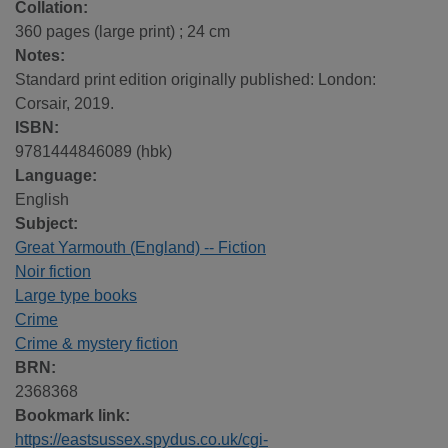
Collation:
360 pages (large print) ; 24 cm
Notes:
Standard print edition originally published: London:
Corsair, 2019.
ISBN:
9781444846089 (hbk)
Language:
English
Subject:
Great Yarmouth (England) -- Fiction
Noir fiction
Large type books
Crime
Crime & mystery fiction
BRN:
2368368
Bookmark link:
https://eastsussex.spydus.co.uk/cgi-