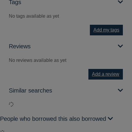
Tags
No tags available as yet
Add my tags
Reviews
No reviews available as yet
Add a review
Similar searches
Loading...
People who borrowed this also borrowed