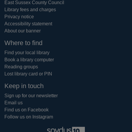
East Sussex County Council
Library fees and charges
Privacy notice
Accessibility statement
About our banner
Where to find
Find your local library
Book a library computer
Reading groups
Lost library card or PIN
Keep in touch
Sign up for our newsletter
Email us
Find us on Facebook
Follow us on Instagram