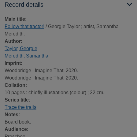
Record details
Main title:
Follow that tractor!
/ Georgie Taylor ; artist, Samantha
Meredith.
Author:
Taylor, Georgie
Meredith, Samantha
Imprint:
Woodbridge : Imagine That, 2020.
Woodbridge : Imagine That, 2020.
Collation:
10 pages : chiefly illustrations (colour) ; 22 cm.
Series title:
Trace the trails
Notes:
Board book.
Audience:
Preschool.