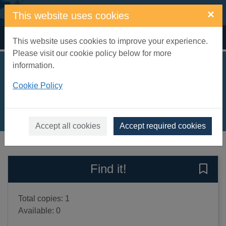
Skip to main content
×
This website uses cookies
Home
Full display
This website uses cookies to improve your experience.
Please visit our cookie policy below for more
information.
Follow that tractor!
Cookie Policy
Taylor, Georgie
2020
Books, Manuscripts
Accept all cookies
Accept required cookies
of search results
of s
Previous record
Next record
Find it!
Save 
Total copies: 1
Available: 0