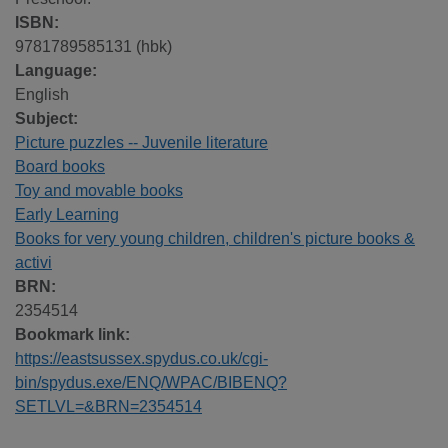
ISBN:
9781789585131 (hbk)
Language:
English
Subject:
Picture puzzles -- Juvenile literature
Board books
Toy and movable books
Early Learning
Books for very young children, children's picture books &
activi
BRN:
2354514
Bookmark link:
https://eastsussex.spydus.co.uk/cgi-
bin/spydus.exe/ENQ/WPAC/BIBENQ?
SETLVL=&BRN=2354514