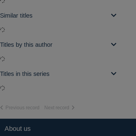
Loading...
Similar titles
Loading...
Titles by this author
Loading...
Titles in this series
Loading...
of search results
of search results
Previous record
Next record
Footer
About us