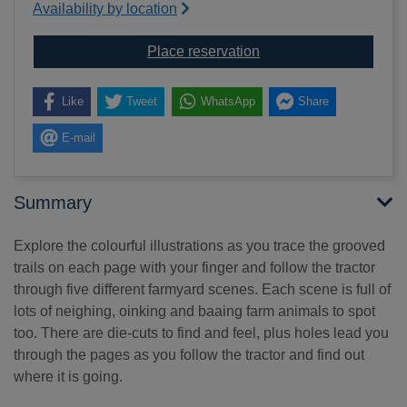
Availability by location
for Follow that tractor!
Place reservation
Like
Tweet
WhatsApp
Share
E-mail
Summary
Explore the colourful illustrations as you trace the grooved
trails on each page with your finger and follow the tractor
through five different farmyard scenes. Each scene is full of
lots of neighing, oinking and baaing farm animals to spot
too. There are die-cuts to find and feel, plus holes lead you
through the pages as you follow the tractor and find out
where it is going.