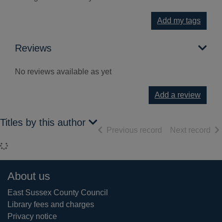
Add my tags
Reviews
No reviews available as yet
Add a review
Titles by this author
of search results
of 
Previous record
Next record
Loading...
Footer
About us
East Sussex County Council
Library fees and charges
Privacy notice