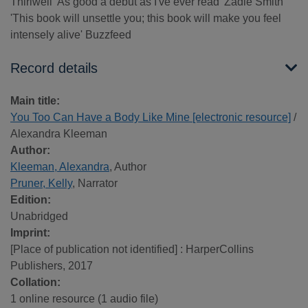
Thirlwell 'As good a debut as I've ever read' Zadie Smith
'This book will unsettle you; this book will make you feel
intensely alive' Buzzfeed
Record details
Main title:
You Too Can Have a Body Like Mine [electronic resource]
/
Alexandra Kleeman
Author:
Kleeman, Alexandra
, Author
Pruner, Kelly
, Narrator
Edition:
Unabridged
Imprint:
[Place of publication not identified] : HarperCollins
Publishers, 2017
Collation:
1 online resource (1 audio file)