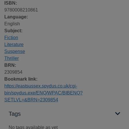
ISBN:
9780008210861
Language:
English
Subject:
Fiction
Literature
Suspense
Thriller
BRN:
2309854
Bookmark link:
https://eastsussex.spydus.co.uk/cgi-
bin/spydus.exe/ENQ/WPAC/BIBENQ?
SETLVL=&BRN=2309854
Tags
No tags available as yet