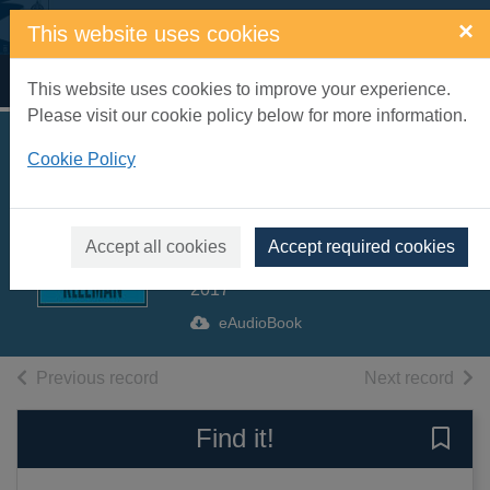
Skip to main content
×
This website uses cookies
Home
Full display
This website uses cookies to improve your experience.
Please visit our cookie policy below for more information.
You Too Can Have
Cookie Policy
a Body Like Mine
[electronic resource]
Accept all cookies
Accept required cookies
Kleeman, Alexandra
2017
eAudioBook
of search results
of s
Previous record
Next record
Find it!
Save 