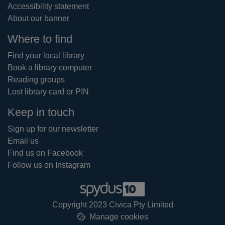
Accessibility statement
About our banner
Where to find
Find your local library
Book a library computer
Reading groups
Lost library card or PIN
Keep in touch
Sign up for our newsletter
Email us
Find us on Facebook
Follow us on Instagram
Copyright 2023 Civica Pty Limited
Manage cookies