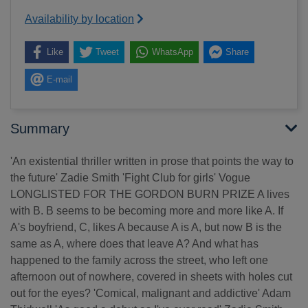
Availability by location
Like
Tweet
WhatsApp
Share
E-mail
Summary
'An existential thriller written in prose that points the way to
the future' Zadie Smith 'Fight Club for girls' Vogue
LONGLISTED FOR THE GORDON BURN PRIZE A lives
with B. B seems to be becoming more and more like A. If
A's boyfriend, C, likes A because A is A, but now B is the
same as A, where does that leave A? And what has
happened to the family across the street, who left one
afternoon out of nowhere, covered in sheets with holes cut
out for the eyes? 'Comical, malignant and addictive' Adam