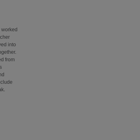
e worked
acher
ved into
ogether.
ed from
s
and
nclude
ak.