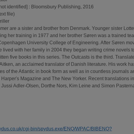
 not identified] : Bloomsbury Publishing, 2016
xt file)
iller
er are a sister and brother from Denmark. Younger sister Lott
shing her training in 1977 and her brother Søren was a trained te
e Copenhagen University College of Engineering. After Søren mo
 lived with her family in 2004 they began writing crime novels t
tten five books in this series. The Outcasts is the third. Translat
Aitken, an acclaimed translator of Danish literature. His work ha
s of the Atlantic in book form as well as in countless journals 
 Harper's Magazine and The New Yorker. Recent translations i
e, Jussi Adler-Olsen, Dorthe Nors, Kim Leine and Simon Pastern
spydus.co.uk/cgi-bin/spydus.exe/ENQ/WPAC/BIBENQ?