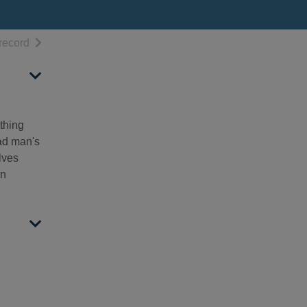
h results
of search results
record
thing
ead man's
lves
wn