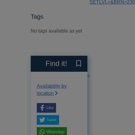
SETLVL=&BRN=230
Tags
No tags available as yet
Reviews
Find it!
Save The Vanished [electro
No reviews available as yet
Availability by
location
Like
Tweet
WhatsApp