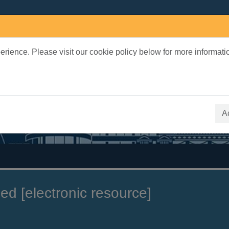
rience. Please visit our cookie policy below for more informati
earch Terms
 quickfind search
A
ed [electronic resource]