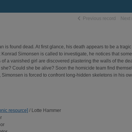
of searc
Previous record
Next 
n is found dead. At first glance, his death appears to be a tragic
Konrad Simonsen is called to investigate, he notices that some
 of a vanished girl are discovered plastering the walls of the d
 is she? Could she be alive? Soon the homicide team find themse
h, Simonsen is forced to confront long-hidden skeletons in his o
onic resource]
/ Lotte Hammer
r
hor
ator