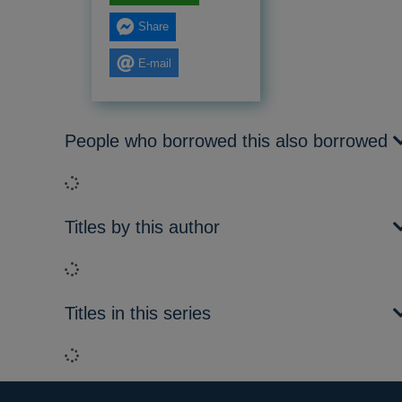
Share
E-mail
People who borrowed this also borrowed
Loading...
Titles by this author
Loading...
Titles in this series
Loading...