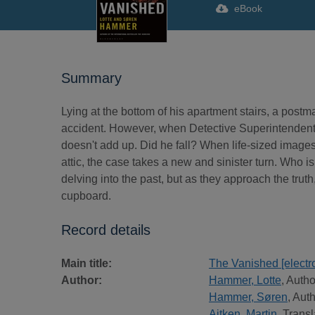
eBook
Summary
Lying at the bottom of his apartment stairs, a postma
accident. However, when Detective Superintendent 
doesn't add up. Did he fall? When life-sized images
attic, the case takes a new and sinister turn. Who
delving into the past, but as they approach the trut
cupboard.
Record details
Main title:
The Vanished [electr
Author:
Hammer, Lotte
, Autho
Hammer, Søren
, Aut
Aitken, Martin
, Transl