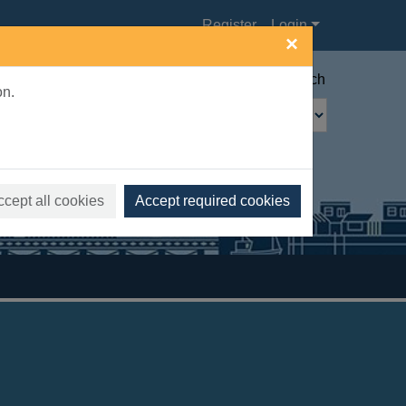
Register
Login
×
Advanced search
on.
ccept all cookies
Accept required cookies