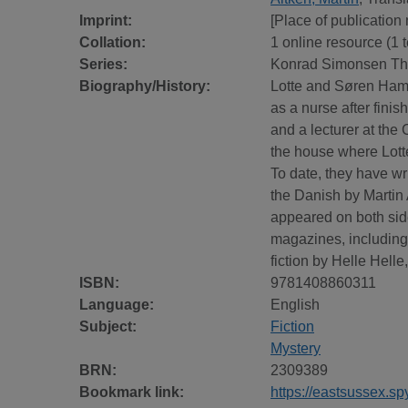
Imprint:
[Place of publication
Collation:
1 online resource (1 te
Series:
Konrad Simonsen Thr
Biography/History:
Lotte and Søren Hamm
as a nurse after fini
and a lecturer at th
the house where Lotte
To date, they have wri
the Danish by Martin 
appeared on both side
magazines, including
fiction by Helle Hell
ISBN:
9781408860311
Language:
English
Subject:
Fiction
Mystery
BRN:
2309389
Bookmark link:
https://eastsussex.