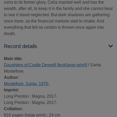
ruins to its former glory. Celia married well and has the
wealth, after all, to keep it in the family and she cannot bear
to see it stand neglected. But dark shadows are gathering
once more, as the financial markets start to shake. And
everything that felt so certain is thrown once again into
doubt.
Record details
Main title:
Daughters of Castle Deverill [text(large print)]
/ Santa
Montefiore.
Author:
Montefiore, Santa, 1970-
Imprint:
Long Preston : Magna, 2017.
Long Preston : Magna, 2017.
Collation:
616 pages (large print) ; 24 cm