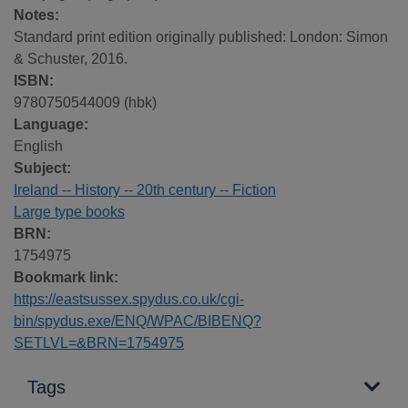
Notes:
Standard print edition originally published: London: Simon
& Schuster, 2016.
ISBN:
9780750544009 (hbk)
Language:
English
Subject:
Ireland -- History -- 20th century -- Fiction
Large type books
BRN:
1754975
Bookmark link:
https://eastsussex.spydus.co.uk/cgi-
bin/spydus.exe/ENQ/WPAC/BIBENQ?
SETLVL=&BRN=1754975
Tags