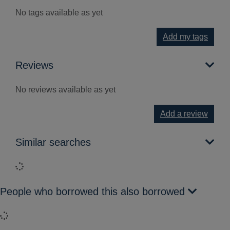
No tags available as yet
Add my tags
Reviews
No reviews available as yet
Add a review
Similar searches
Loading...
People who borrowed this also borrowed
Loading...