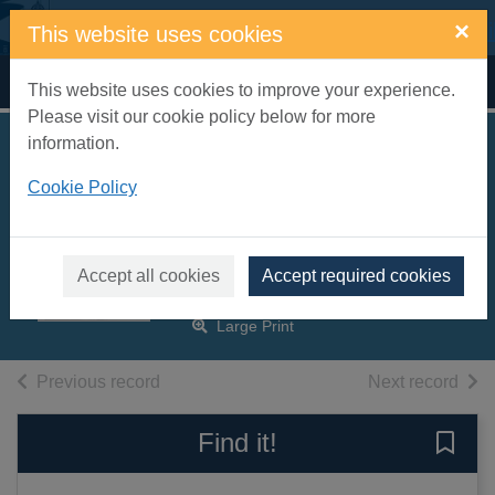
Skip to main content
×
This website uses cookies
Home
Full display
This website uses cookies to improve your experience.
Please visit our cookie policy below for more
information.
Daughters of Castle
Cookie Policy
Deverill [text(large
print)]
Montefiore, Santa, 1970-
Accept all cookies
Accept required cookies
2017
Large Print
of search results
of s
Previous record
Next record
Find it!
Save 