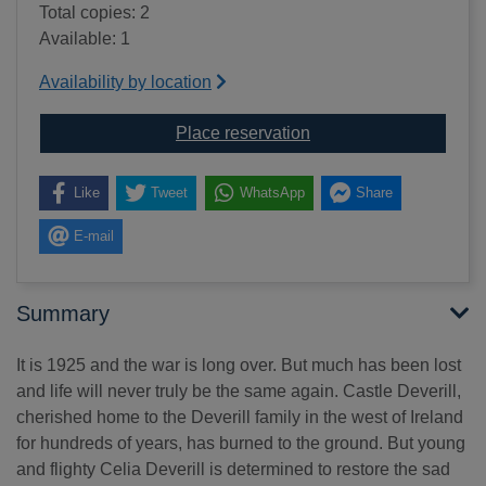
Total copies: 2
Available: 1
Availability by location
for Daughters of Castle 
Place reservation
Like
Tweet
WhatsApp
Share
E-mail
Summary
It is 1925 and the war is long over. But much has been lost
and life will never truly be the same again. Castle Deverill,
cherished home to the Deverill family in the west of Ireland
for hundreds of years, has burned to the ground. But young
and flighty Celia Deverill is determined to restore the sad