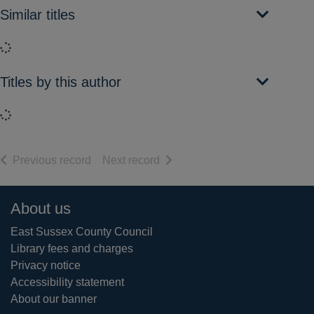
Similar titles
Loading...
Titles by this author
Loading...
of search results
of search results
Previous record
Next record
Footer
About us
East Sussex County Council
Library fees and charges
Privacy notice
Accessibility statement
About our banner