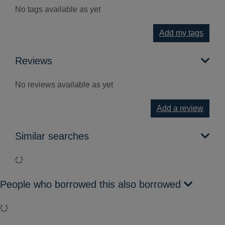
No tags available as yet
Add my tags
Reviews
No reviews available as yet
Add a review
Similar searches
Loading...
People who borrowed this also borrowed
Loading...