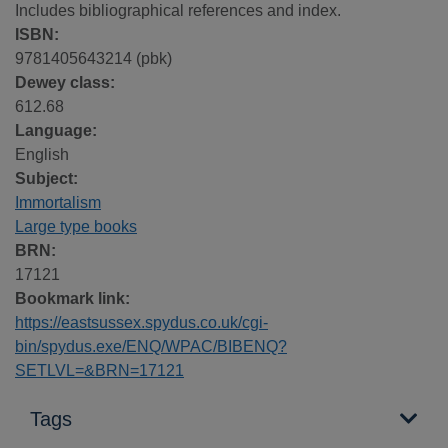
Includes bibliographical references and index.
ISBN:
9781405643214 (pbk)
Dewey class:
612.68
Language:
English
Subject:
Immortalism
Large type books
BRN:
17121
Bookmark link:
https://eastsussex.spydus.co.uk/cgi-
bin/spydus.exe/ENQ/WPAC/BIBENQ?
SETLVL=&BRN=17121
Tags