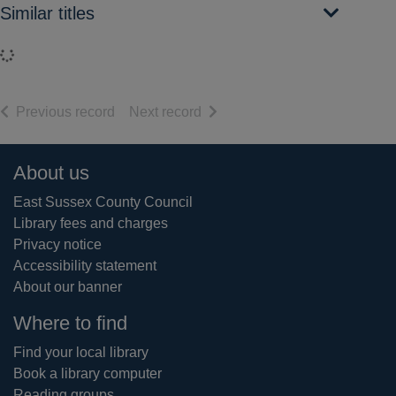
Similar titles
Loading...
of search results
of search results
Previous record
Next record
Footer
About us
East Sussex County Council
Library fees and charges
Privacy notice
Accessibility statement
About our banner
Where to find
Find your local library
Book a library computer
Reading groups