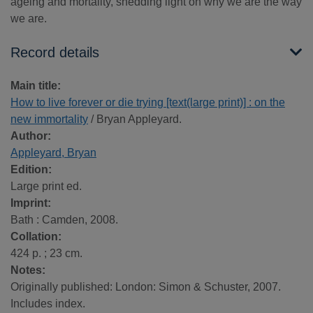
ageing and mortality, shedding light on why we are the way
we are.
Record details
Main title:
How to live forever or die trying [text(large print)] : on the
new immortality
/ Bryan Appleyard.
Author:
Appleyard, Bryan
Edition:
Large print ed.
Imprint:
Bath : Camden, 2008.
Collation:
424 p. ; 23 cm.
Notes:
Originally published: London: Simon & Schuster, 2007.
Includes index.