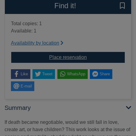
Find it!
Save 
Total copies: 1
Available: 1
Availability by location
for How to live forever o
Place reservation
Like
Tweet
WhatsApp
Share
E-mail
Summary
If death became negotiable, would we still fall in love,
create art, or have children? This work looks at the issue of