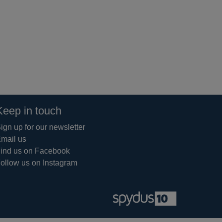
Keep in touch
ign up for our newsletter
mail us
ind us on Facebook
ollow us on Instagram