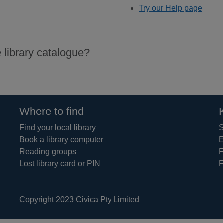
Try our Help page
 library catalogue?
Where to find
Find your local library
S
Book a library computer
E
Reading groups
F
Lost library card or PIN
F
Copyright 2023 Civica Pty Limited