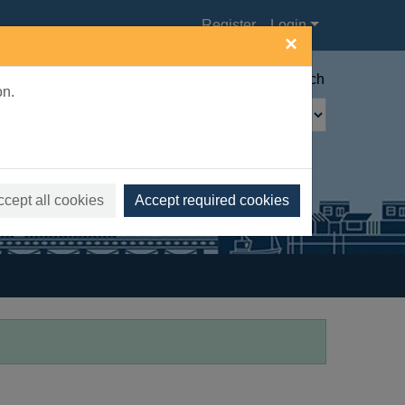
Register
Login
×
Advanced search
on.
ccept all cookies
Accept required cookies