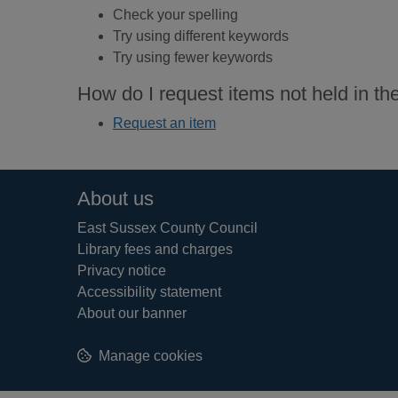
Check your spelling
Try using different keywords
Try using fewer keywords
How do I request items not held in the
Request an item
Footer
About us
East Sussex County Council
Library fees and charges
Privacy notice
Accessibility statement
About our banner
Manage cookies