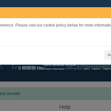
rience. Please visit our cookie policy below for more informati
earch Terms
 quickfind search
A
any records.
Help