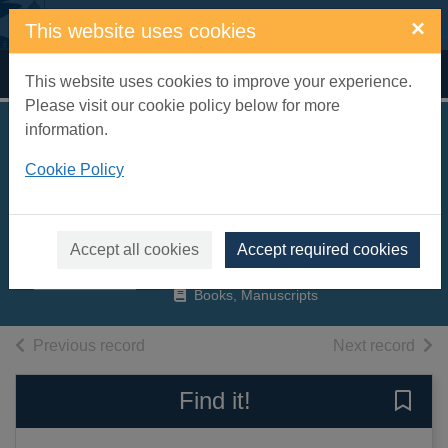
Skip to main content
×
This website uses cookies
Home
Full display
This website uses cookies to improve your experience.
Please visit our cookie policy below for more
information.
The railway
Cookie Policy
conquest of the
world
Talbot, Frederick A.
Accept all cookies
Accept required cookies
2015
Books, Manuscripts
of search results
of s
Previous record
Next record
Find it!
Save 