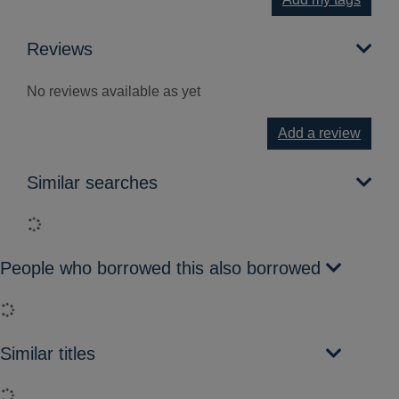
Reviews
No reviews available as yet
Add a review
Similar searches
Loading...
People who borrowed this also borrowed
Loading...
Similar titles
Loading...