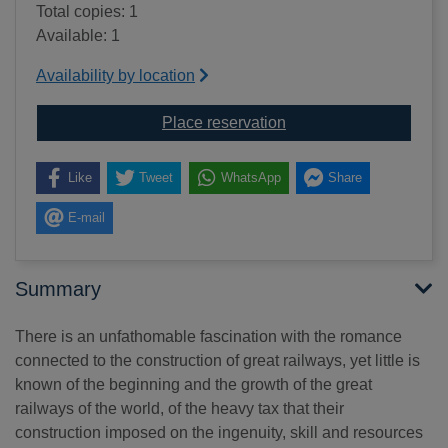
Total copies: 1
Available: 1
Availability by location
for The railway conques
Place reservation
Like
Tweet
WhatsApp
Share
E-mail
Summary
There is an unfathomable fascination with the romance
connected to the construction of great railways, yet little is
known of the beginning and the growth of the great
railways of the world, of the heavy tax that their
construction imposed on the ingenuity, skill and resources