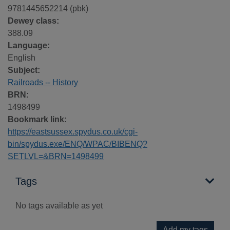
9781445652214 (pbk)
Dewey class:
388.09
Language:
English
Subject:
Railroads -- History
BRN:
1498499
Bookmark link:
https://eastsussex.spydus.co.uk/cgi-
bin/spydus.exe/ENQ/WPAC/BIBENQ?
SETLVL=&BRN=1498499
Tags
No tags available as yet
Add my tags