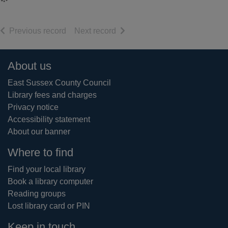
of search results
of search results
Previous record
Next record
Footer
About us
East Sussex County Council
Library fees and charges
Privacy notice
Accessibility statement
About our banner
Where to find
Find your local library
Book a library computer
Reading groups
Lost library card or PIN
Keep in touch