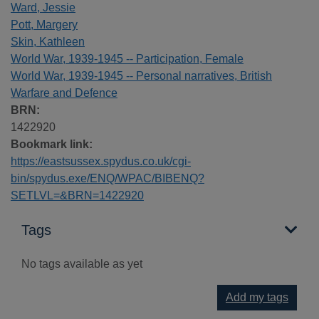
Ward, Jessie
Pott, Margery
Skin, Kathleen
World War, 1939-1945 -- Participation, Female
World War, 1939-1945 -- Personal narratives, British
Warfare and Defence
BRN:
1422920
Bookmark link:
https://eastsussex.spydus.co.uk/cgi-
bin/spydus.exe/ENQ/WPAC/BIBENQ?
SETLVL=&BRN=1422920
Tags
No tags available as yet
Add my tags