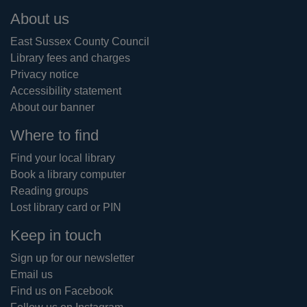
Footer
About us
East Sussex County Council
Library fees and charges
Privacy notice
Accessibility statement
About our banner
Where to find
Find your local library
Book a library computer
Reading groups
Lost library card or PIN
Keep in touch
Sign up for our newsletter
Email us
Find us on Facebook