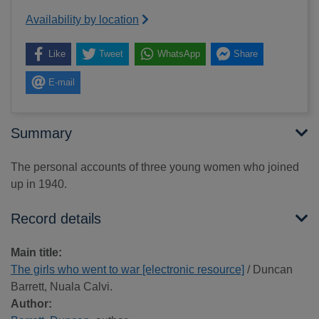
Availability by location
Like
Tweet
WhatsApp
Share
E-mail
Summary
The personal accounts of three young women who joined
up in 1940.
Record details
Main title:
The girls who went to war [electronic resource]
/ Duncan
Barrett, Nuala Calvi.
Author: