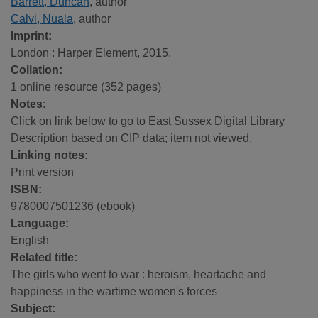
Barrett, Duncan
, author
Calvi, Nuala
, author
Imprint:
London : Harper Element, 2015.
Collation:
1 online resource (352 pages)
Notes:
Click on link below to go to East Sussex Digital Library
Description based on CIP data; item not viewed.
Linking notes:
Print version
ISBN:
9780007501236 (ebook)
Language:
English
Related title:
The girls who went to war : heroism, heartache and
happiness in the wartime women's forces
Subject: