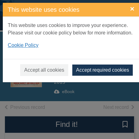
Skip to main content
×
This website uses cookies
Home
Full display
This website uses cookies to improve your experience.
Please visit our cookie policy below for more information.
The girls who went
Cookie Policy
to war [electronic
resource]
Accept all cookies
Accept required cookies
Barrett, Duncan
2015
eBook
of search results
of s
Previous record
Next record
Find it!
Save 