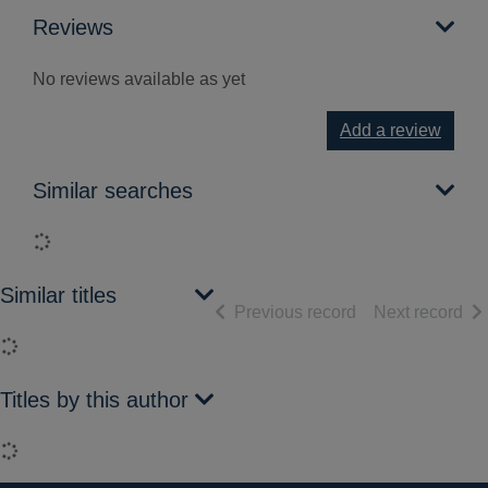
Reviews
No reviews available as yet
Add a review
Similar searches
Loading...
Similar titles
of search results
of 
Previous record
Next record
Loading...
Titles by this author
Loading...