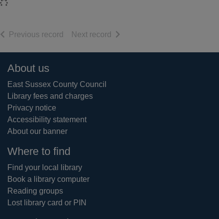
Loading...
of search results
of search results
Previous record
Next record
Footer
About us
East Sussex County Council
Library fees and charges
Privacy notice
Accessibility statement
About our banner
Where to find
Find your local library
Book a library computer
Reading groups
Lost library card or PIN