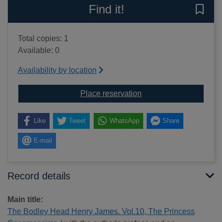
Find it!
Save 
Total copies: 1
Available: 0
Availability by location
for The Bodley Head 
Place reservation
Like
Tweet
WhatsApp
Share
E-mail
Record details
Main title:
The Bodley Head Henry James. Vol.10, The Princess