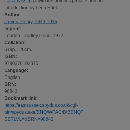
Casamassima
/ with the author's preface and an
introduction by Leon Edel.
Author:
James, Henry, 1843-1916
Imprint:
London : Bodley Head, 1972.
Collation:
618p. ; 20cm.
ISBN:
9780370102375
Language:
English
BRN:
98842
Bookmark link:
https://eastsussex.spydus.co.uk/cgi-
bin/spydus.exe/ENQ/WPAC/BIBENQ?
SETLVL=&BRN=98842