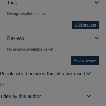
Tags
No tags available as yet
Add my tags
Reviews
No reviews available as yet
Add a review
People who borrowed this also borrowed
Loading...
Titles by this author