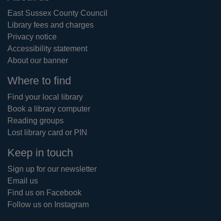
East Sussex County Council
Library fees and charges
Privacy notice
Accessibility statement
About our banner
Where to find
Find your local library
Book a library computer
Reading groups
Lost library card or PIN
Keep in touch
Sign up for our newsletter
Email us
Find us on Facebook
Follow us on Instagram