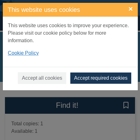
Skip to main content
×
This website uses cookies
Home
Full display
This website uses cookies to improve your experience.
Please visit our cookie policy below for more
information.
Jack to the rescue!
Cookie Policy
Dale, Katie
2012
Books, Manuscripts
Accept all cookies
Accept required cookies
of search results
of s
Previous record
Next record
Find it!
Save 
Total copies: 1
Available: 1