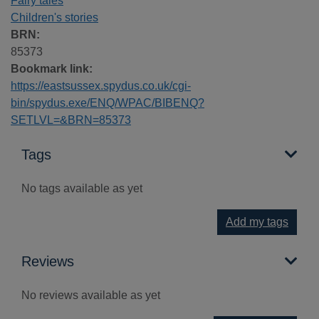
Fairy tales
Children's stories
BRN:
85373
Bookmark link:
https://eastsussex.spydus.co.uk/cgi-
bin/spydus.exe/ENQ/WPAC/BIBENQ?
SETLVL=&BRN=85373
Tags
No tags available as yet
Add my tags
Reviews
No reviews available as yet