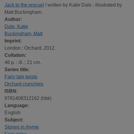
Jack to the rescue!
/ written by Katie Dale ; illustrated by
Matt Buckingham.
Author:
Dale, Katie
Buckingham, Matt
Imprint:
London : Orchard, 2012.
Collation:
46 p. : ill. ; 21 cm.
Series title:
Fairy tale twists
Orchard crunchies
ISBN:
9781408312162 (hbk)
Language:
English
Subject:
Stories in rhyme