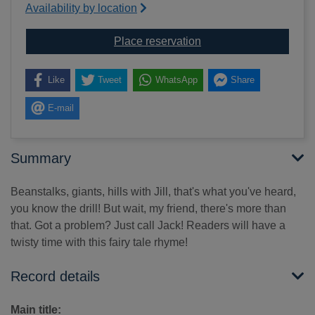
Availability by location
for Jack to the rescue!
Place reservation
Like
Tweet
WhatsApp
Share
E-mail
Summary
Beanstalks, giants, hills with Jill, that's what you've heard,
you know the drill! But wait, my friend, there's more than
that. Got a problem? Just call Jack! Readers will have a
twisty time with this fairy tale rhyme!
Record details
Main title: