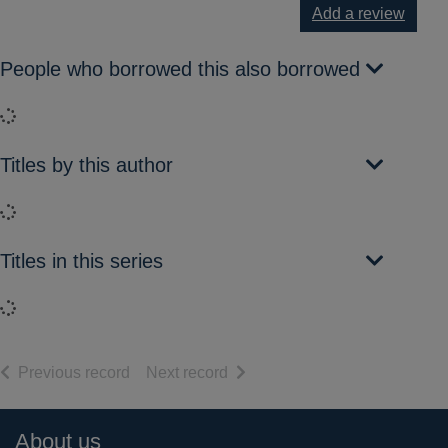
Add a review
People who borrowed this also borrowed
Loading...
Titles by this author
Loading...
Titles in this series
Loading...
of search results
of search results
Previous record
Next record
Footer
About us