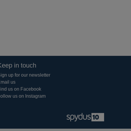
Keep in touch
ign up for our newsletter
mail us
ind us on Facebook
ollow us on Instagram