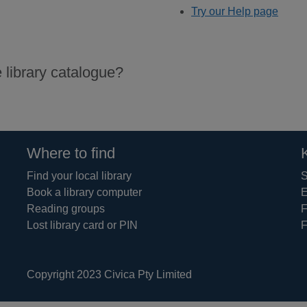
Try our Help page
 library catalogue?
Where to find
Find your local library
S
Book a library computer
E
Reading groups
F
Lost library card or PIN
F
Copyright 2023 Civica Pty Limited