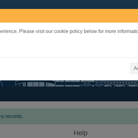
rience. Please visit our cookie policy below for more informati
earch Terms
 quickfind search
A
ny records.
Help