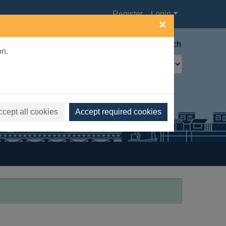
Register
Login
×
Advanced search
on.
ccept all cookies
Accept required cookies