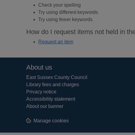
Check your spelling
Try using different keywords
Try using fewer keywords
How do I request items not held in the
Request an item
Footer
About us
East Sussex County Council
Library fees and charges
Privacy notice
Accessibility statement
About our banner
Manage cookies