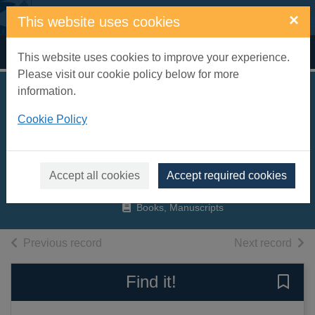
Skip to main content
×
This website uses cookies
Home
Full display
This website uses cookies to improve your experience.
Please visit our cookie policy below for more
information.
The curves of time :
Cookie Policy
the memoirs of
Oscar Niemeyer
Niemeyer, Oscar
Accept all cookies
Accept required cookies
2000
Books, Manuscripts
of search results
of s
Previous record
Next record
Find it!
Save 