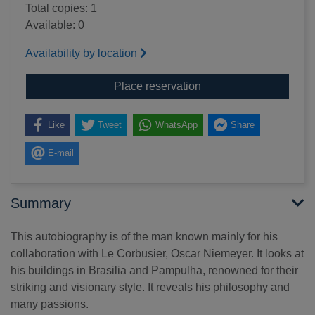
Total copies: 1
Available: 0
Availability by location
for The curves of time
Place reservation
Like
Tweet
WhatsApp
Share
E-mail
Summary
This autobiography is of the man known mainly for his
collaboration with Le Corbusier, Oscar Niemeyer. It looks at
his buildings in Brasilia and Pampulha, renowned for their
striking and visionary style. It reveals his philosophy and
many passions.