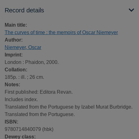
Record details
Main title:
The curves of time : the memoirs of Oscar Niemeyer
Author:
Niemeyer, Oscar
Imprint:
London : Phaidon, 2000.
Collation:
185p. : ill. ; 26 cm.
Notes:
First published: Editora Revan.
Includes index.
Translated from the Portuguese by Izabel Murat Burbridge.
Translated from the Portuguese.
ISBN:
9780714840079 (hbk)
Dewey class: