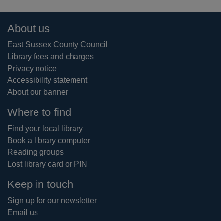
Footer
About us
East Sussex County Council
Library fees and charges
Privacy notice
Accessibility statement
About our banner
Where to find
Find your local library
Book a library computer
Reading groups
Lost library card or PIN
Keep in touch
Sign up for our newsletter
Email us