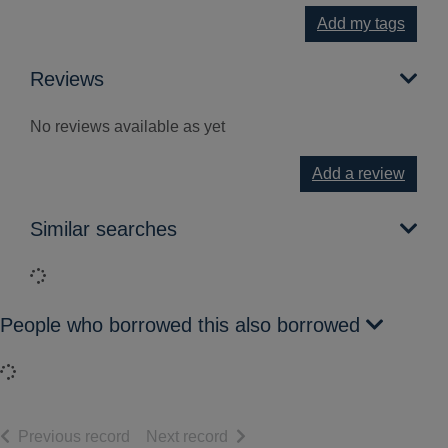
Add my tags
Reviews
No reviews available as yet
Add a review
Similar searches
Loading...
People who borrowed this also borrowed
Loading...
of search results
of search results
Previous record
Next record