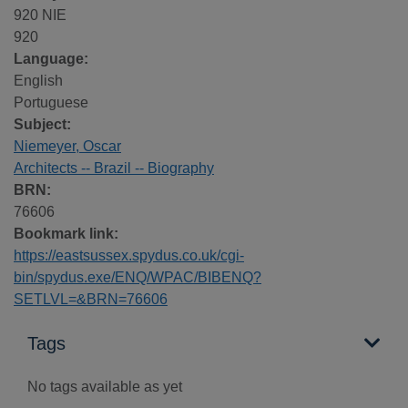
920 NIE
920
Language:
English
Portuguese
Subject:
Niemeyer, Oscar
Architects -- Brazil -- Biography
BRN:
76606
Bookmark link:
https://eastsussex.spydus.co.uk/cgi-
bin/spydus.exe/ENQ/WPAC/BIBENQ?
SETLVL=&BRN=76606
Tags
No tags available as yet