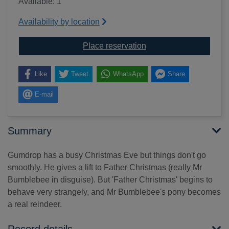
Available: 1
Availability by location
for Gumdrop's merry C
Place reservation
Like
Tweet
WhatsApp
Share
E-mail
Summary
Gumdrop has a busy Christmas Eve but things don't go
smoothly. He gives a lift to Father Christmas (really Mr
Bumblebee in disguise). But 'Father Christmas' begins to
behave very strangely, and Mr Bumblebee's pony becomes
a real reindeer.