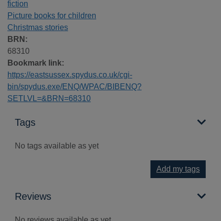
fiction
Picture books for children
Christmas stories
BRN:
68310
Bookmark link:
https://eastsussex.spydus.co.uk/cgi-
bin/spydus.exe/ENQ/WPAC/BIBENQ?
SETLVL=&BRN=68310
Tags
No tags available as yet
Add my tags
Reviews
No reviews available as yet