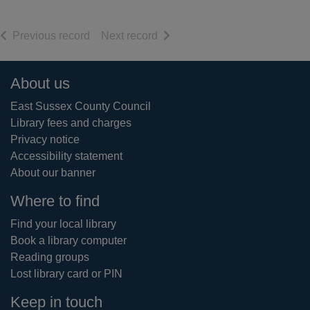
of search results
of search results
Previous record
Next record
Footer
About us
East Sussex County Council
Library fees and charges
Privacy notice
Accessibility statement
About our banner
Where to find
Find your local library
Book a library computer
Reading groups
Lost library card or PIN
Keep in touch