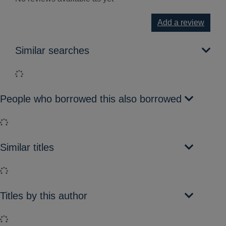
Add a review
Similar searches
Loading...
People who borrowed this also borrowed
Loading...
Similar titles
Loading...
Titles by this author
Loading...