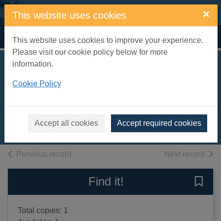
Skip to main content
×
This website uses cookies
Home
Full display
This website uses cookies to improve your experience.
Please visit our cookie policy below for more
information.
Gumdrop's merry
Cookie Policy
Christmas
Biro, Val
1997
Accept all cookies
Accept required cookies
Books, Manuscripts
of search results
of s
Previous record
Next record
Find it!
Save 
Total copies: 1