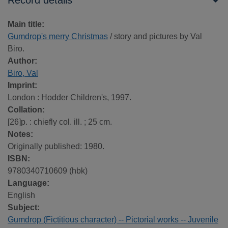
Record details
Main title:
Gumdrop's merry Christmas
/ story and pictures by Val
Biro.
Author:
Biro, Val
Imprint:
London : Hodder Children's, 1997.
Collation:
[26]p. : chiefly col. ill. ; 25 cm.
Notes:
Originally published: 1980.
ISBN:
9780340710609 (hbk)
Language:
English
Subject:
Gumdrop (Fictitious character) -- Pictorial works -- Juvenile