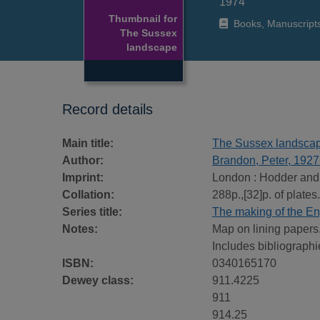
1974
Thumbnail for
Books, Manuscript
The Sussex
landscape
Record details
Main title:
The Sussex landsca
Author:
Brandon, Peter, 1927
Imprint:
London : Hodder and
Collation:
288p.,[32]p. of plates.
Series title:
The making of the En
Notes:
Map on lining papers
Includes bibliographi
ISBN:
0340165170
Dewey class:
911.4225
911
914.25