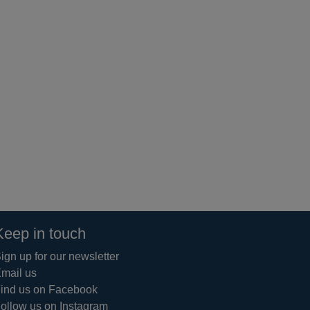
Keep in touch
ign up for our newsletter
mail us
ind us on Facebook
ollow us on Instagram