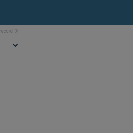
h results
of search results
record