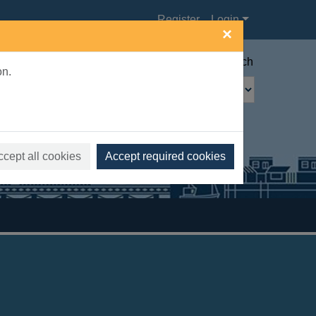
Register
Login
×
Advanced search
on.
ccept all cookies
Accept required cookies