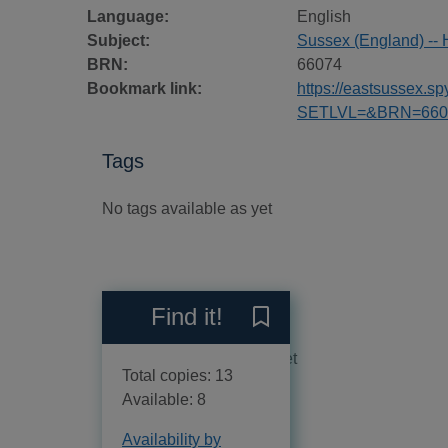
Language:
English
Subject:
Sussex (England) -- 
BRN:
66074
Bookmark link:
https://eastsussex.
SETLVL=&BRN=660
Tags
No tags available as yet
Reviews
Find it!
Save The Sussex landscap
No reviews available as yet
Total copies: 13
Available: 8
Availability by