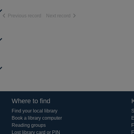
of search results
of search results
Previous record
Next record
Where to find
Find your local library
S
Book a library computer
E
Reading groups
F
Lost library card or PIN
F