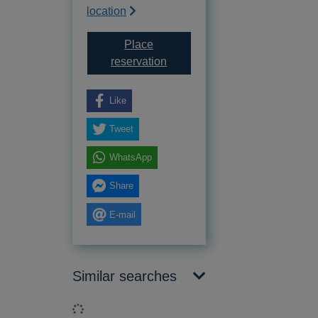
location
Place
for The Sussex landscape
reservation
Like
Tweet
WhatsApp
Share
E-mail
Similar searches
Loading...