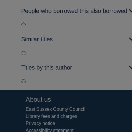
People who borrowed this also borrowed
Loading...
Similar titles
Loading...
Titles by this author
Loading...
Footer
About us
East Sussex County Council
Library fees and charges
Privacy notice
Accessibility statement