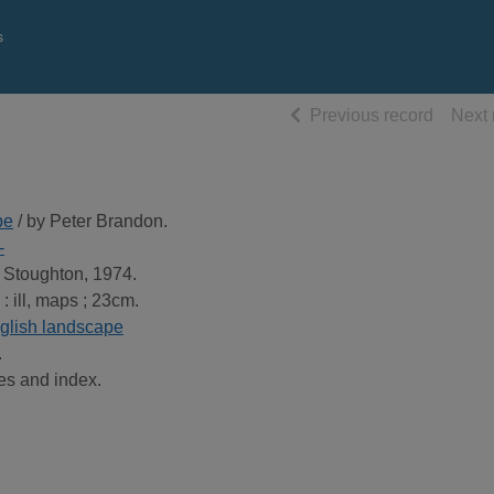
s
of searc
Previous record
Next 
pe
/ by Peter Brandon.
-
 Stoughton, 1974.
 : ill, maps ; 23cm.
glish landscape
.
es and index.