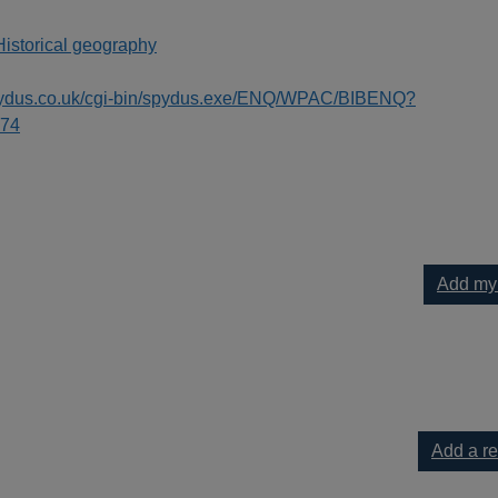
Historical geography
spydus.co.uk/cgi-bin/spydus.exe/ENQ/WPAC/BIBENQ?
74
Add my
e to your current list
Add a r