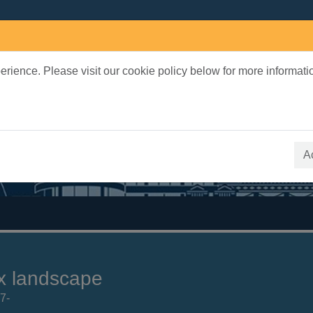
rience. Please visit our cookie policy below for more informati
earch Terms
 quickfind search
A
x landscape
7-