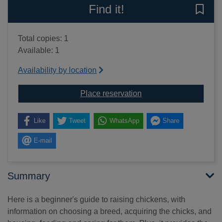
Find it!
Save 
Total copies: 1
Available: 1
Availability by location
for Keeping chickens wi
Place reservation
Like
Tweet
WhatsApp
Share
E-mail
Summary
Here is a beginner's guide to raising chickens, with
information on choosing a breed, acquiring the chicks, and