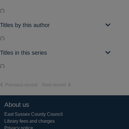
Loading...
Titles by this author
Loading...
Titles in this series
Loading...
of search results
of search results
Previous record
Next record
Footer
About us
East Sussex County Council
Library fees and charges
Privacy notice