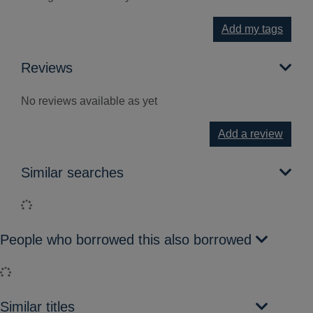
Add my tags
Reviews
No reviews available as yet
Add a review
Similar searches
Loading...
People who borrowed this also borrowed
Loading...
Similar titles