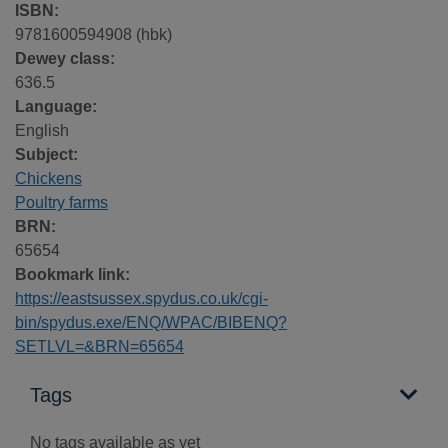
ISBN:
9781600594908 (hbk)
Dewey class:
636.5
Language:
English
Subject:
Chickens
Poultry farms
BRN:
65654
Bookmark link:
https://eastsussex.spydus.co.uk/cgi-
bin/spydus.exe/ENQ/WPAC/BIBENQ?
SETLVL=&BRN=65654
Tags
No tags available as yet