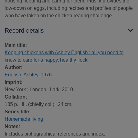
housing, feeding and caring for them. Plus, it provides the
low-down on eggs, including recipes and profiles of people
who have taken on the chicken-rearing challenge.
Record details
Main title:
Keeping chickens with Ashley English : all you need to
know to care for a happy, healthy flock
Author:
English, Ashley, 1976-
Imprint:
New York ; London : Lark, 2010.
Collation:
135 p. : ill. (chiefly col.) ; 24 cm.
Series title:
Homemade living
Notes:
Includes bibliographical references and index.