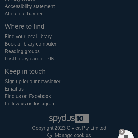
Accessibility statement
About our banner
Where to find
Find your local library
Book a library computer
Reading groups
Lost library card or PIN
Keep in touch
Sign up for our newsletter
Email us
Find us on Facebook
Follow us on Instagram
Copyright 2023 Civica Pty Limited
items in
0
Manage cookies
View