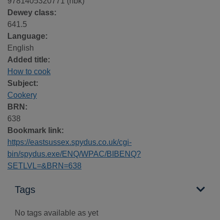
9781405320771 (hbk)
Dewey class:
641.5
Language:
English
Added title:
How to cook
Subject:
Cookery
BRN:
638
Bookmark link:
https://eastsussex.spydus.co.uk/cgi-
bin/spydus.exe/ENQ/WPAC/BIBENQ?
SETLVL=&BRN=638
Tags
No tags available as yet