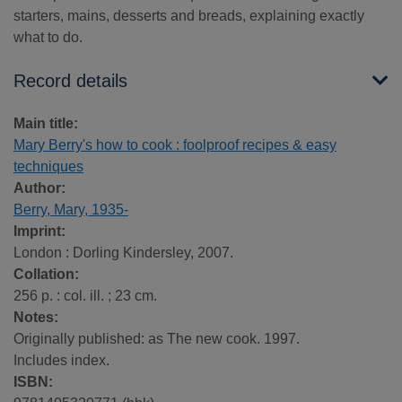
starters, mains, desserts and breads, explaining exactly
what to do.
Record details
Main title:
Mary Berry's how to cook : foolproof recipes & easy
techniques
Author:
Berry, Mary, 1935-
Imprint:
London : Dorling Kindersley, 2007.
Collation:
256 p. : col. ill. ; 23 cm.
Notes:
Originally published: as The new cook. 1997.
Includes index.
ISBN: