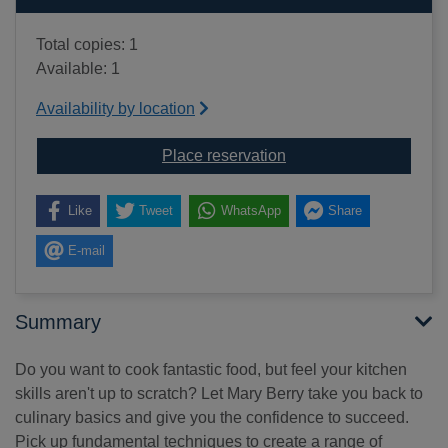
Total copies: 1
Available: 1
Availability by location
for Mary Berry's how to
Place reservation
Like
Tweet
WhatsApp
Share
E-mail
Summary
Do you want to cook fantastic food, but feel your kitchen
skills aren't up to scratch? Let Mary Berry take you back to
culinary basics and give you the confidence to succeed.
Pick up fundamental techniques to create a range of