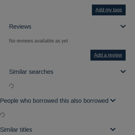
Add my tags
Reviews
No reviews available as yet
Add a review
Similar searches
Loading...
People who borrowed this also borrowed
Loading...
Similar titles