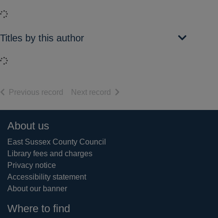
Loading...
Titles by this author
Loading...
of search results
of search results
Previous record
Next record
Footer
About us
East Sussex County Council
Library fees and charges
Privacy notice
Accessibility statement
About our banner
Where to find