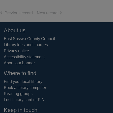
of search results
of search results
Previous record
Next record
Footer
About us
East Sussex County Council
Library fees and charges
Privacy notice
Accessibility statement
About our banner
Where to find
Find your local library
Book a library computer
Reading groups
Lost library card or PIN
Keep in touch