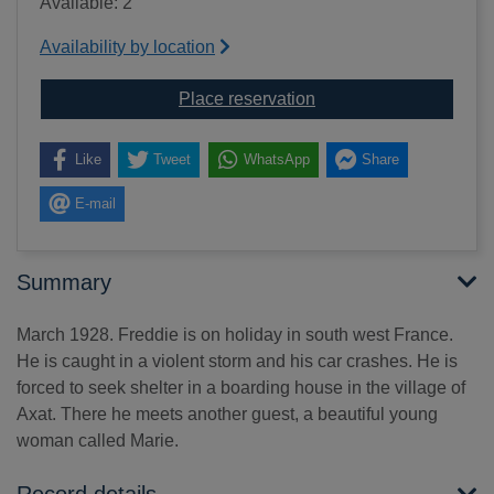
Available: 2
Availability by location
for The cave [sound re
Place reservation
Like
Tweet
WhatsApp
Share
E-mail
Summary
March 1928. Freddie is on holiday in south west France.
He is caught in a violent storm and his car crashes. He is
forced to seek shelter in a boarding house in the village of
Axat. There he meets another guest, a beautiful young
woman called Marie.