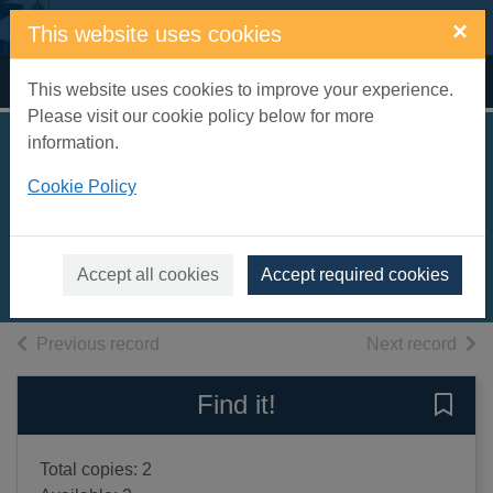
Skip to main content
×
This website uses cookies
Home
Full display
This website uses cookies to improve your experience.
Please visit our cookie policy below for more
information.
The cave [sound
Cookie Policy
recording]
Mosse, Kate, 1961-
2009
Accept all cookies
Accept required cookies
Audiobooks
of search results
of s
Previous record
Next record
Find it!
Save 
Total copies: 2