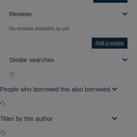
Reviews
No reviews available as yet
Add a review
Similar searches
Loading...
People who borrowed this also borrowed
Loading...
Titles by this author
Loading...