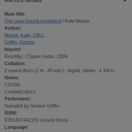
Record details
Main title:
The cave [sound recording]
/ Kate Mosse.
Author:
Mosse, Kate, 1961-
Griffin, Gordon
Imprint:
Rearsby : Clipper Audio, 2009.
Collation:
2 sound discs (1 hr., 45 min.) : digital, stereo ; 4 3/4 in.
Notes:
CDS94.
Compact discs.
Performers:
Narrated by Gordon Griffin.
ISBN:
9781407442150 (sound discs)
Language: