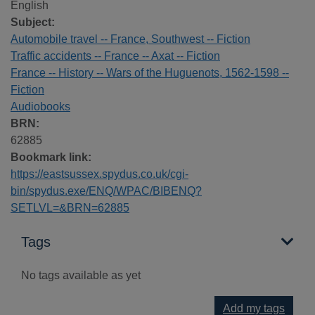
English
Subject:
Automobile travel -- France, Southwest -- Fiction
Traffic accidents -- France -- Axat -- Fiction
France -- History -- Wars of the Huguenots, 1562-1598 --
Fiction
Audiobooks
BRN:
62885
Bookmark link:
https://eastsussex.spydus.co.uk/cgi-
bin/spydus.exe/ENQ/WPAC/BIBENQ?
SETLVL=&BRN=62885
Tags
No tags available as yet
Add my tags