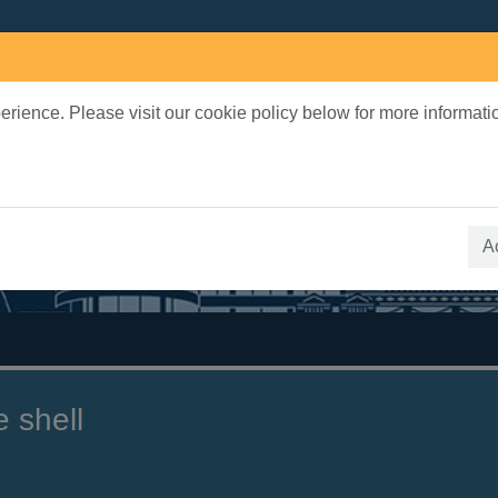
rience. Please visit our cookie policy below for more informati
earch Terms
 quickfind search
A
e shell