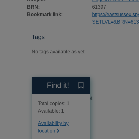
BRN:
61397
Bookmark link:
https://eastsussex.
SETLVL=&BRN=613
Tags
No tags available as yet
Reviews
Find it!
Save The tortoise shell to 
No reviews available as yet
Total copies: 1
Available: 1
Availability by
location