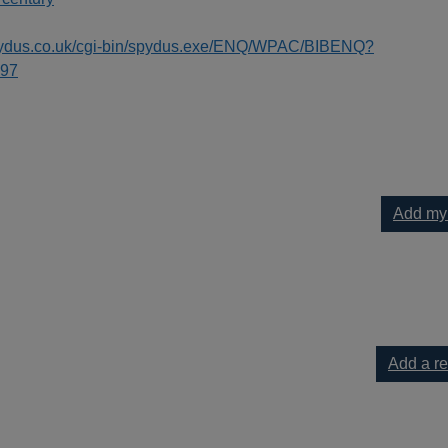
spydus.co.uk/cgi-bin/spydus.exe/ENQ/WPAC/BIBENQ?
97
Add my
your current list
Add a r