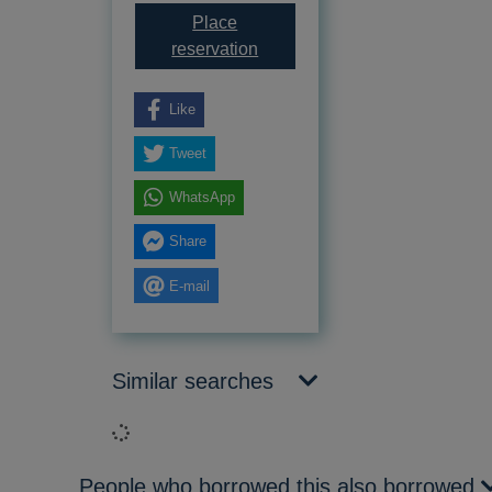
Place
for The tortoise shell
reservation
Like
Tweet
WhatsApp
Share
E-mail
Similar searches
Loading...
People who borrowed this also borrowed