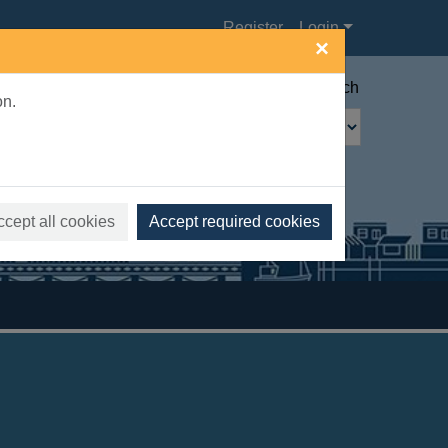
Register
Login
×
Advanced search
on.
ccept all cookies
Accept required cookies