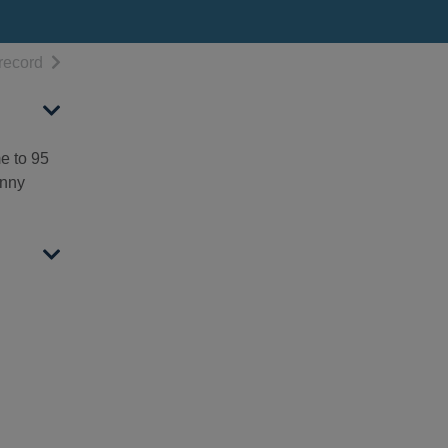
h results
of search results
record
me to 95
anny