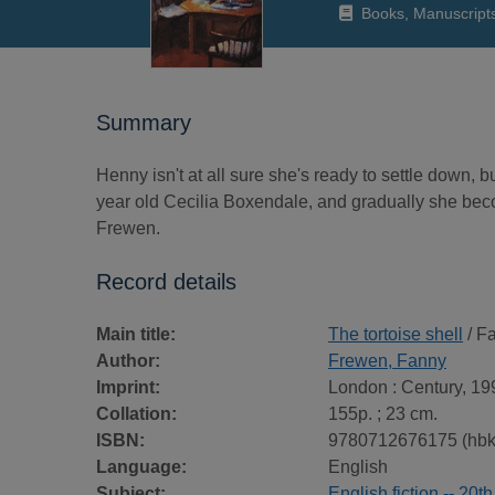
Books, Manuscript
Summary
Henny isn't at all sure she's ready to settle down, b
year old Cecilia Boxendale, and gradually she becom
Frewen.
Record details
Main title:
The tortoise shell
/ F
Author:
Frewen, Fanny
Imprint:
London : Century, 19
Collation:
155p. ; 23 cm.
ISBN:
9780712676175 (hbk
Language:
English
Subject:
English fiction -- 20t