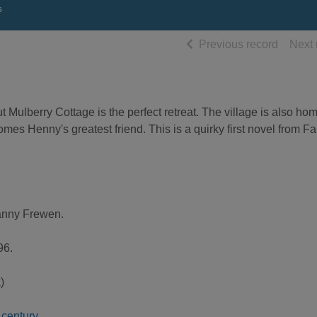
s
of searc
Previous record
Next 
ut Mulberry Cottage is the perfect retreat. The village is also ho
es Henny's greatest friend. This is a quirky first novel from F
anny Frewen.
96.
)
h century