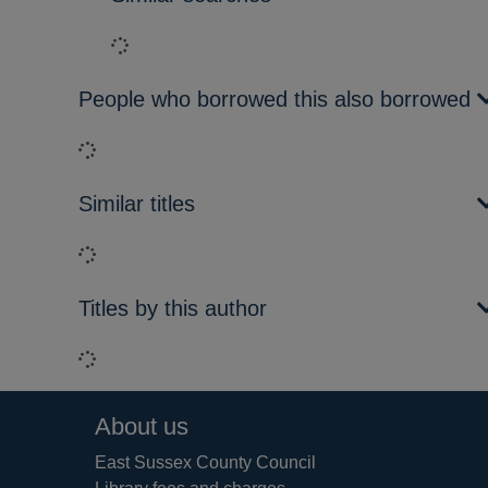
Loading...
People who borrowed this also borrowed
Loading...
Similar titles
Loading...
Titles by this author
Loading...
Footer
About us
East Sussex County Council