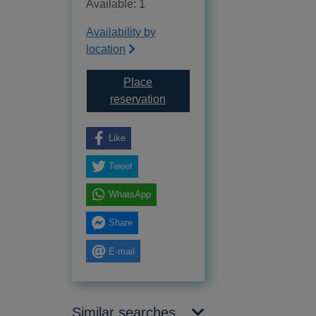
Available: 1
Availability by
location
Place
for The accidental mother [text 
reservation
Like
Tweet
WhatsApp
Share
E-mail
Similar searches