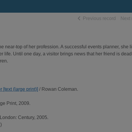
of searc
Previous record
Next 
e near-top of her profession. A successful events planner, she l
r life. Until one day, a visitor brings news that her friend is dea
ren.
[text (large print)]
/ Rowan Coleman.
ge Print, 2009.
 London: Century, 2005.
)