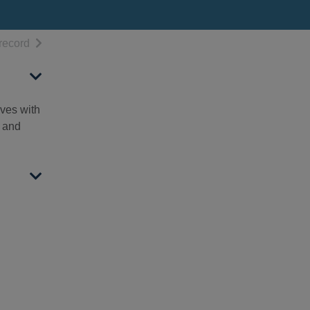
h results
of search results
record
ives with
d and