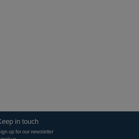
Keep in touch
ign up for our newsletter