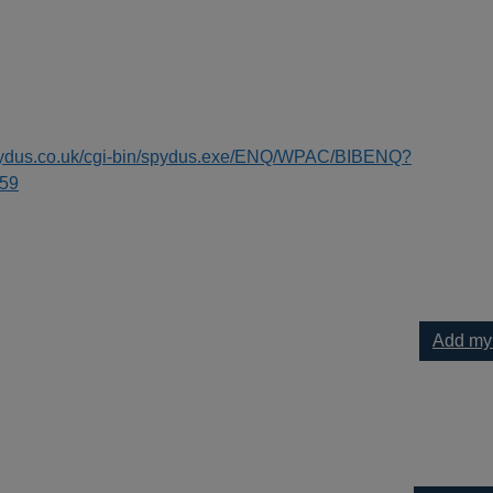
spydus.co.uk/cgi-bin/spydus.exe/ENQ/WPAC/BIBENQ?
59
Add my
[text (large print)] to your current list