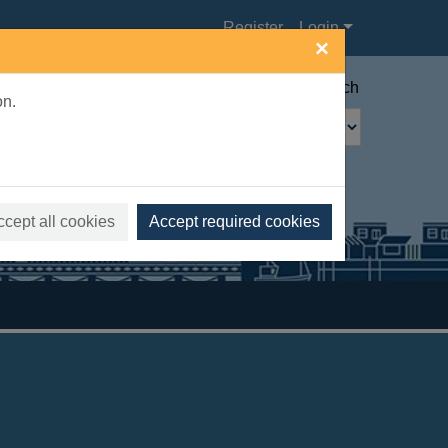
Register
Login
×
Advanced search
on.
ccept all cookies
Accept required cookies