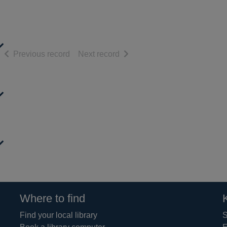
of search results
of search results
Previous record
Next record
Where to find
Find your local library
S