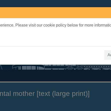
rience. Please visit our cookie policy below for more informati
earch Terms
 quickfind search
A
tal mother [text (large print)]