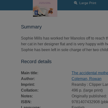
Large Print
Summary
Sophie Mills has worked her Manolos off to reach th
her cat in her designer flat and is very happy with he
Sophie has been left in sole charge of her two child
Record details
Main title:
The accidental mother 
Author:
Coleman, Rowan
Imprint:
Rearsby : Clipper Lar
Collation:
496 p. (large print)
Notes:
Originally published:
ISBN:
9781407432908 (pbk
Language:
English