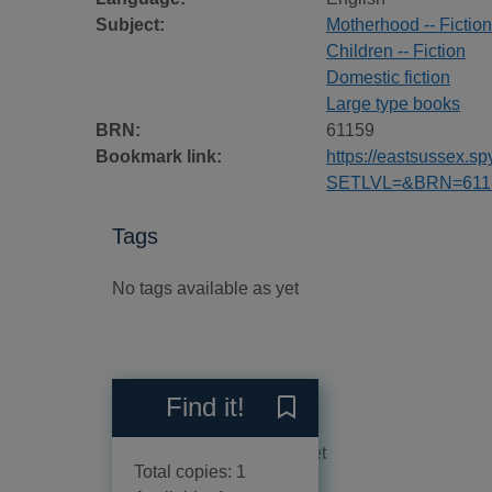
Subject:
Motherhood -- Fiction
Children -- Fiction
Domestic fiction
Large type books
BRN:
61159
Bookmark link:
https://eastsussex.
SETLVL=&BRN=611
Tags
No tags available as yet
Reviews
Find it!
Save The accidental mother 
No reviews available as yet
Total copies: 1