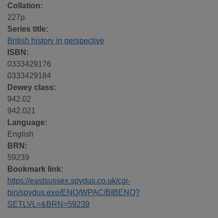
Collation:
227p.
Series title:
British history in perspective
ISBN:
0333429176
0333429184
Dewey class:
942.02
942.021
Language:
English
BRN:
59239
Bookmark link:
https://eastsussex.spydus.co.uk/cgi-
bin/spydus.exe/ENQ/WPAC/BIBENQ?
SETLVL=&BRN=59239