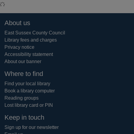
Loading...
Footer
About us
East Sussex County Council
Library fees and charges
Privacy notice
Accessibility statement
About our banner
Where to find
Find your local library
Book a library computer
Reading groups
Lost library card or PIN
Keep in touch
Sign up for our newsletter