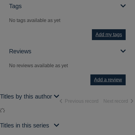
Tags
No tags available as yet
Add my tags
Reviews
No reviews available as yet
Add a review
Titles by this author
of search results
of 
Previous record
Next record
Loading...
Titles in this series