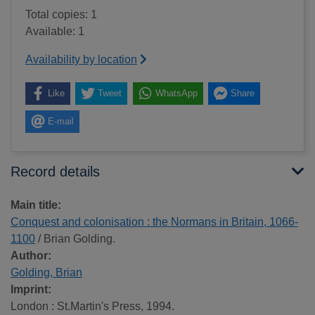
Total copies: 1
Available: 1
Availability by location
Like
Tweet
WhatsApp
Share
E-mail
Record details
Main title:
Conquest and colonisation : the Normans in Britain, 1066-
1100
/ Brian Golding.
Author:
Golding, Brian
Imprint:
London : St.Martin's Press, 1994.