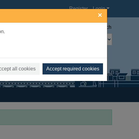
Register
Login
×
Advanced search
on.
ccept all cookies
Accept required cookies