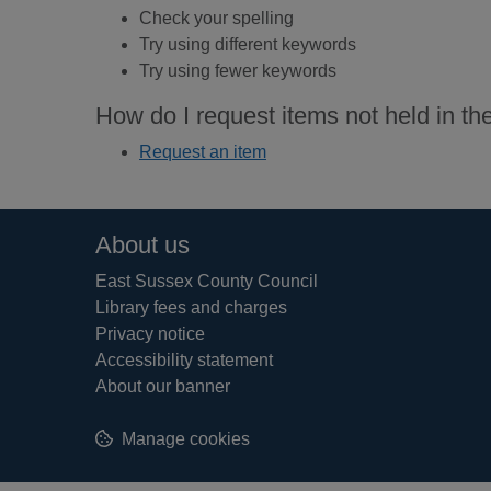
Check your spelling
Try using different keywords
Try using fewer keywords
How do I request items not held in the
Request an item
Footer
About us
East Sussex County Council
Library fees and charges
Privacy notice
Accessibility statement
About our banner
Manage cookies