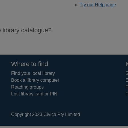
Try our Help page
 library catalogue?
Where to find
Find your local library
S
Book a library computer
E
Reading groups
F
Lost library card or PIN
F
Copyright 2023 Civica Pty Limited