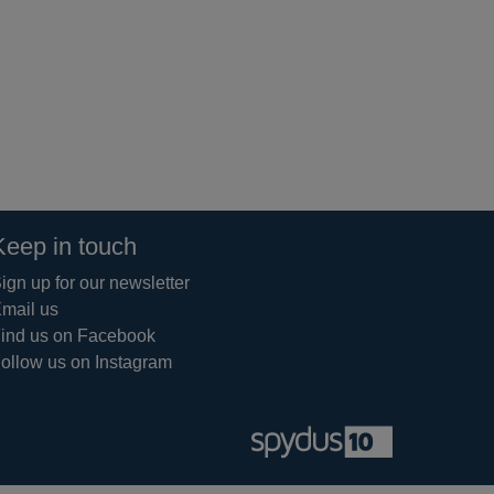
Keep in touch
ign up for our newsletter
mail us
ind us on Facebook
ollow us on Instagram