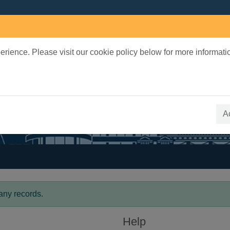
rience. Please visit our cookie policy below for more informati
earch Terms
 quickfind search
A
any records.
Help