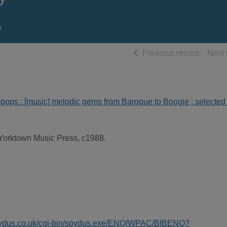
s
of searc
Previous record
Next 
o pops : [music] melodic gems from Baroque to Boogie ; selected
Yorktown Music Press, c1988.
spydus.co.uk/cgi-bin/spydus.exe/ENQ/WPAC/BIBENQ?