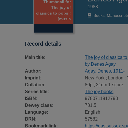
Thumbnail for
1988
The joy of
classics to pops :
Books, Manuscript
[music
Record details
Main title:
The joy of classics t
by Denes Agay
Author:
Agay, Denes, 1911-
Imprint:
New York ; London : 
Collation:
80p ; 31cm 1 score.
Series title:
The joy books
ISBN:
9780711912793
Dewey class:
781.5
Language:
English
BRN:
57582
Bookmark link:
https://eastsussex.