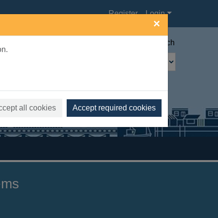
Register
Login
×
Advanced search
on.
ccept all cookies
Accept required cookies
gems