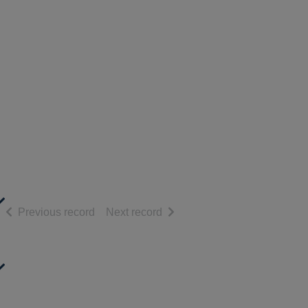
of search results
of search results
Previous record
Next record