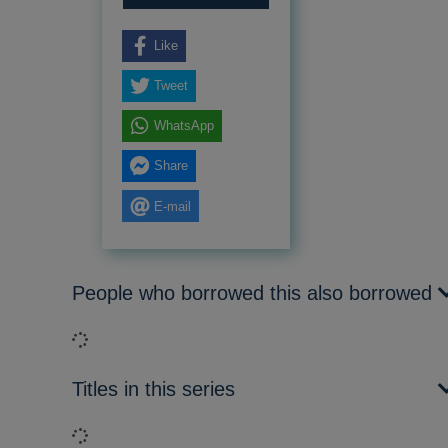
Like
Tweet
WhatsApp
Share
E-mail
People who borrowed this also borrowed
Loading...
Titles in this series
Loading...