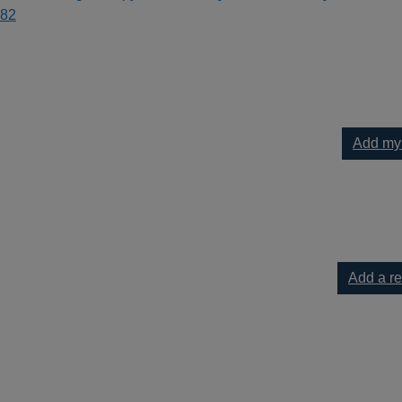
82
Add my
to pops : [music] melodic gems from Baroque to Boogie ; selecte
Add a r
ps : [music] melodic gems from Baroque to Boogie ; selected & e