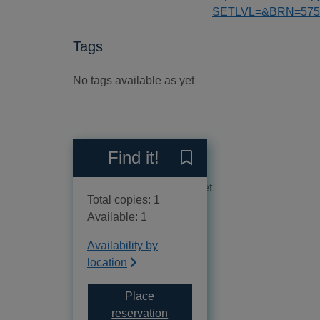
SETLVL=&BRN=575
Tags
No tags available as yet
Reviews
Find it!
Save The joy of classics 
No reviews available as yet
Total copies: 1
Available: 1
Availability by
location
Place
for The joy of classics to po
reservation