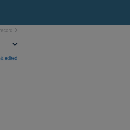
h results
of search results
record
 & edited