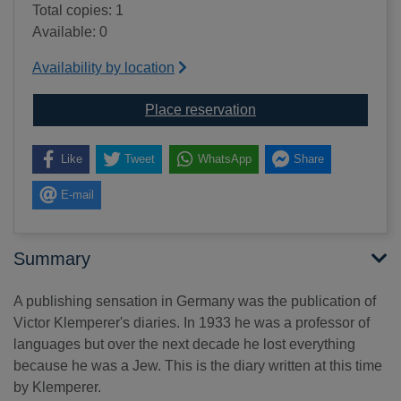
Total copies: 1
Available: 0
Availability by location
for I shall bear witness
Place reservation
Like
Tweet
WhatsApp
Share
E-mail
Summary
A publishing sensation in Germany was the publication of
Victor Klemperer's diaries. In 1933 he was a professor of
languages but over the next decade he lost everything
because he was a Jew. This is the diary written at this time
by Klemperer.