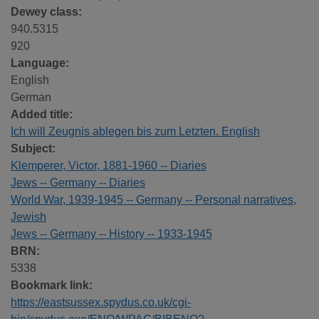
Dewey class:
940.5315
920
Language:
English
German
Added title:
Ich will Zeugnis ablegen bis zum Letzten. English
Subject:
Klemperer, Victor, 1881-1960 -- Diaries
Jews -- Germany -- Diaries
World War, 1939-1945 -- Germany -- Personal narratives,
Jewish
Jews -- Germany -- History -- 1933-1945
BRN:
5338
Bookmark link:
https://eastsussex.spydus.co.uk/cgi-