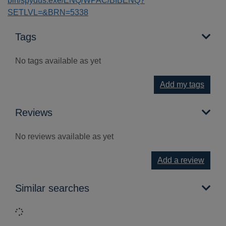
bin/spydus.exe/ENQ/WPAC/BIBENQ?
SETLVL=&BRN=5338
Tags
No tags available as yet
Add my tags
Reviews
No reviews available as yet
Add a review
Similar searches
Loading...