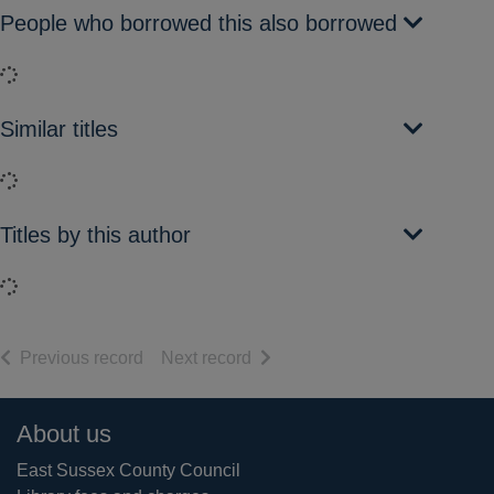
People who borrowed this also borrowed
Loading...
Similar titles
Loading...
Titles by this author
Loading...
of search results
of search results
Previous record
Next record
Footer
About us
East Sussex County Council