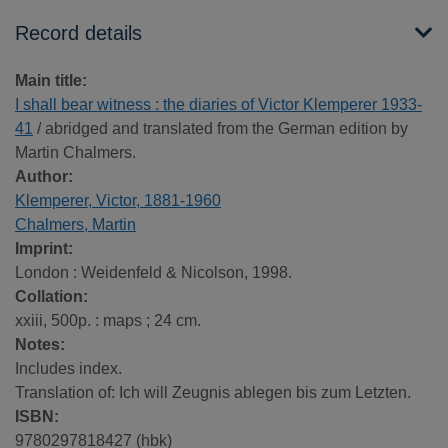
Record details
Main title:
I shall bear witness : the diaries of Victor Klemperer 1933-
41
/ abridged and translated from the German edition by
Martin Chalmers.
Author:
Klemperer, Victor, 1881-1960
Chalmers, Martin
Imprint:
London : Weidenfeld & Nicolson, 1998.
Collation:
xxiii, 500p. : maps ; 24 cm.
Notes:
Includes index.
Translation of: Ich will Zeugnis ablegen bis zum Letzten.
ISBN:
9780297818427 (hbk)