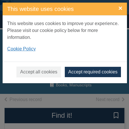
Skip to main content
×
This website uses cookies
Home
Full display
This website uses cookies to improve your experience.
Please visit our cookie policy below for more
information.
I shall bear witness :
Cookie Policy
the diaries of Victor
Klemperer 1933-41
Klemperer, Victor, 1881-1960
Accept all cookies
Accept required cookies
1998
Books, Manuscripts
of search results
of s
Previous record
Next record
Find it!
Save 