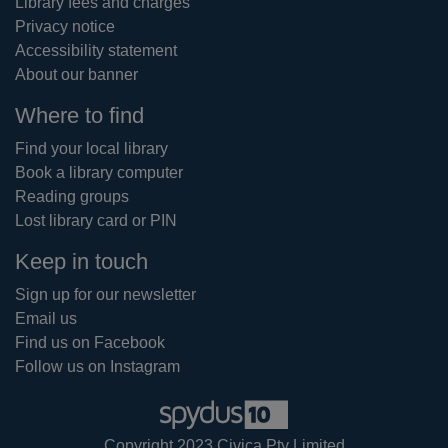
Library fees and charges
Privacy notice
Accessibility statement
About our banner
Where to find
Find your local library
Book a library computer
Reading groups
Lost library card or PIN
Keep in touch
Sign up for our newsletter
Email us
Find us on Facebook
Follow us on Instagram
Copyright 2023 Civica Pty Limited