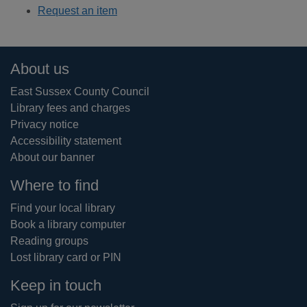
Request an item
Footer
About us
East Sussex County Council
Library fees and charges
Privacy notice
Accessibility statement
About our banner
Where to find
Find your local library
Book a library computer
Reading groups
Lost library card or PIN
Keep in touch