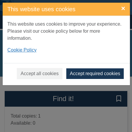
Skip to main content
×
This website uses cookies
Home
Full display
This website uses cookies to improve your experience.
Please visit our cookie policy below for more
information.
The distant hours
Cookie Policy
Morton, Kate, 1976-
2011
Books, Manuscripts
Accept all cookies
Accept required cookies
of search results
of s
Previous record
Next record
Find it!
Save 
Total copies: 1
Available: 0