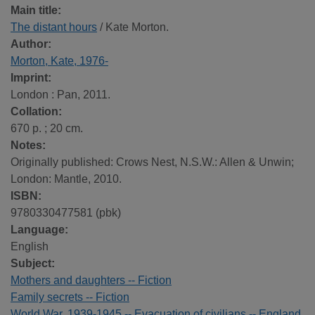
Main title:
The distant hours
/ Kate Morton.
Author:
Morton, Kate, 1976-
Imprint:
London : Pan, 2011.
Collation:
670 p. ; 20 cm.
Notes:
Originally published: Crows Nest, N.S.W.: Allen & Unwin;
London: Mantle, 2010.
ISBN:
9780330477581 (pbk)
Language:
English
Subject:
Mothers and daughters -- Fiction
Family secrets -- Fiction
World War, 1939-1945 -- Evacuation of civilians -- England