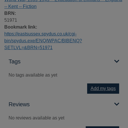
-- Kent -- Fiction
BRN:
51971
Bookmark link:
https://eastsussex.spydus.co.uk/cgi-
bin/spydus.exe/ENQ/WPAC/BIBENQ?
SETLVL=&BRN=51971
Tags
No tags available as yet
Add my tags
Reviews
No reviews available as yet