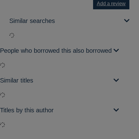
Add a review
Similar searches
Loading...
People who borrowed this also borrowed
Loading...
Similar titles
Loading...
Titles by this author
Loading...