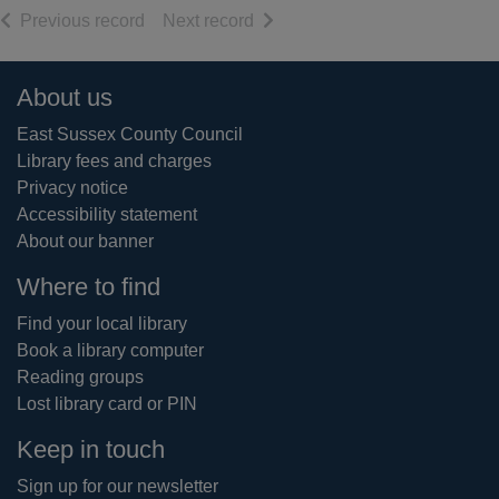
of search results
of search results
Previous record
Next record
Footer
About us
East Sussex County Council
Library fees and charges
Privacy notice
Accessibility statement
About our banner
Where to find
Find your local library
Book a library computer
Reading groups
Lost library card or PIN
Keep in touch
Sign up for our newsletter