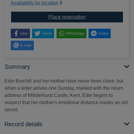
Availability by location
for The distant hours
Place reservation
Like
Tweet
WhatsApp
Share
E-mail
Summary
Edie Burchill and her mother have never been close, but
when a letter arrives one Sunday, marked with the return
address of Millderhurst Castle, Kent, Edie begins to
suspect that her mother's emotional distance masks an old
secret.
Record details