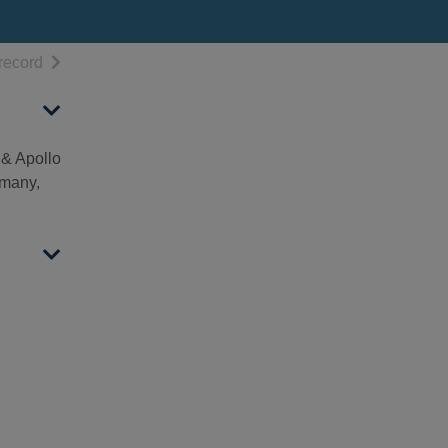
h results
of search results
record
 & Apollo
rmany,