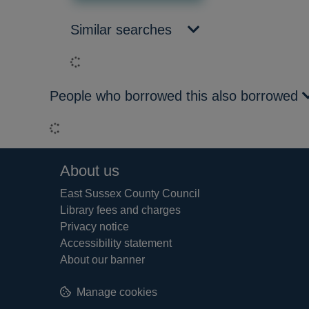
Similar searches
Loading...
People who borrowed this also borrowed
Loading...
Footer
About us
East Sussex County Council
Library fees and charges
Privacy notice
Accessibility statement
About our banner
Manage cookies