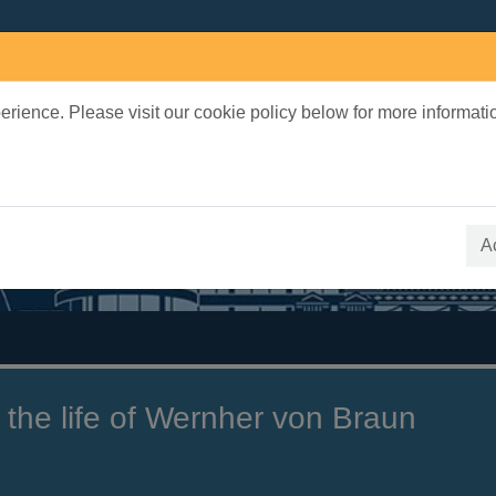
rience. Please visit our cookie policy below for more informati
earch Terms
 quickfind search
A
 the life of Wernher von Braun