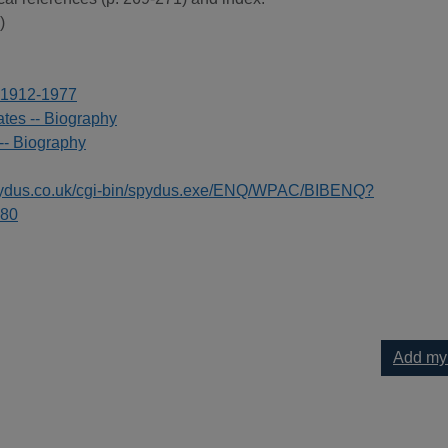
)
 1912-1977
ates -- Biography
-- Biography
spydus.co.uk/cgi-bin/spydus.exe/ENQ/WPAC/BIBENQ?
80
Add my
of Wernher von Braun to your current list