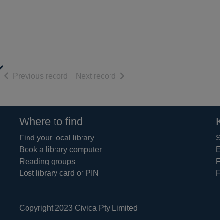
of search results
of search results
Previous record
Next record
Where to find
Find your local library
S
Book a library computer
E
Reading groups
F
Lost library card or PIN
F
Copyright 2023 Civica Pty Limited