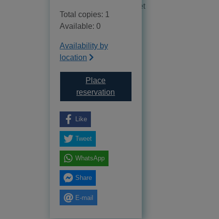
No reviews available as yet
Total copies: 1
Available: 0
Availability by
location
Place
for Dr. Space : the life of Wer
reservation
Like
Tweet
WhatsApp
Share
E-mail