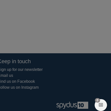
Keep in touch
ign up for our newsletter
mail us
ind us on Facebook
ollow us on Instagram
items in 
0
View