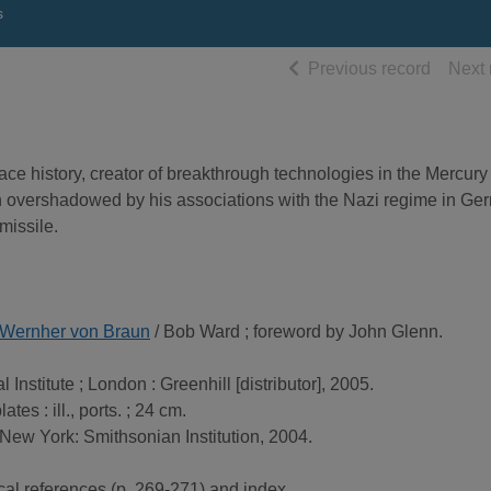
s
of searc
Previous record
Next 
ce history, creator of breakthrough technologies in the Mercury
overshadowed by his associations with the Nazi regime in Ge
missile.
of Wernher von Braun
/ Bob Ward ; foreword by John Glenn.
 Institute ; London : Greenhill [distributor], 2005.
plates : ill., ports. ; 24 cm.
 New York: Smithsonian Institution, 2004.
cal references (p. 269-271) and index.