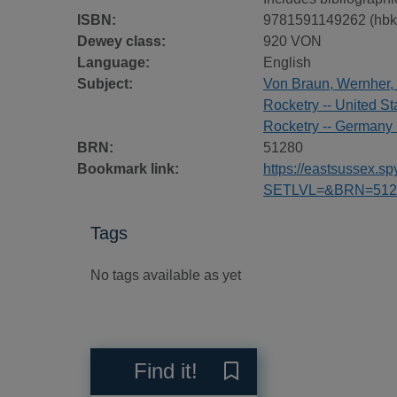
ISBN:
9781591149262 (hbk
Dewey class:
920 VON
Language:
English
Subject:
Von Braun, Wernher,
Rocketry -- United St
Rocketry -- Germany 
BRN:
51280
Bookmark link:
https://eastsussex.
SETLVL=&BRN=512
Tags
No tags available as yet
Reviews
Find it!
Save Dr. Space : the life 