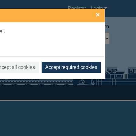
Register
Login
×
Advanced search
on.
ccept all cookies
Accept required cookies