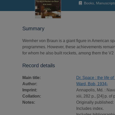
Books, Manuscript
Summary
Wernher von Braun is a giant figure in American spa
programmes. However, these achievements remain 
for whom he also built rockets, among them the V2 
Record details
Main title:
Dr. Space : the life 
Author:
Ward, Bob, 1934-
Imprint:
Annapolis, Md. : Naval
Collation:
xiii, 282 p., [24] p. of 
Notes:
Originally published:
Includes index.
Includes bibliographi