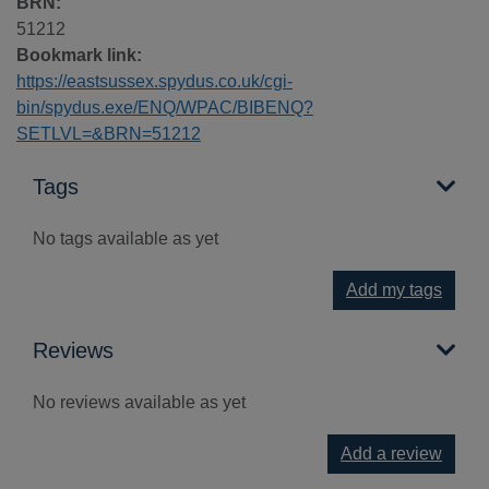
BRN:
51212
Bookmark link:
https://eastsussex.spydus.co.uk/cgi-
bin/spydus.exe/ENQ/WPAC/BIBENQ?
SETLVL=&BRN=51212
Tags
No tags available as yet
Add my tags
Reviews
No reviews available as yet
Add a review