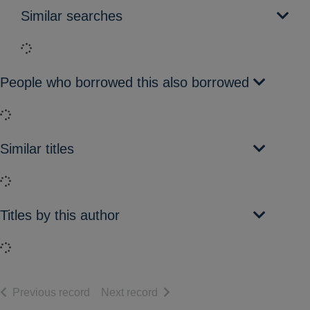
Similar searches
Loading...
People who borrowed this also borrowed
Loading...
Similar titles
Loading...
Titles by this author
Loading...
of search results
of search results
Previous record
Next record