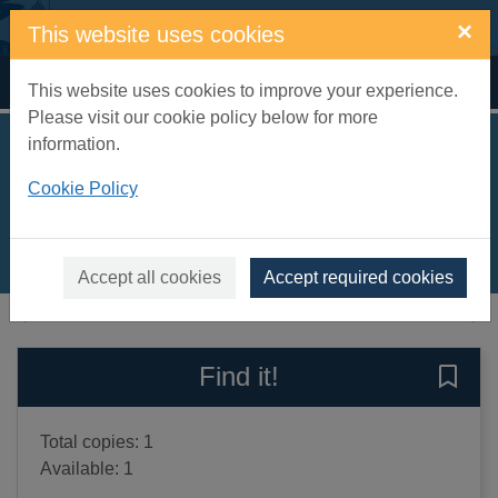
Skip to main content
×
This website uses cookies
Home
Full display
This website uses cookies to improve your experience.
Please visit our cookie policy below for more
information.
Soldier girl
Cookie Policy
Murray, Annie
2010
Books, Manuscripts
Accept all cookies
Accept required cookies
of search results
of s
Previous record
Next record
Find it!
Save 
Total copies: 1
Available: 1