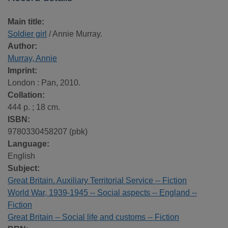
Main title:
Soldier girl
/ Annie Murray.
Author:
Murray, Annie
Imprint:
London : Pan, 2010.
Collation:
444 p. ; 18 cm.
ISBN:
9780330458207 (pbk)
Language:
English
Subject:
Great Britain. Auxiliary Territorial Service -- Fiction
World War, 1939-1945 -- Social aspects -- England --
Fiction
Great Britain -- Social life and customs -- Fiction