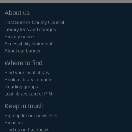
Footer
About us
East Sussex County Council
Library fees and charges
Privacy notice
Accessibility statement
About our banner
Where to find
Find your local library
Book a library computer
Reading groups
Lost library card or PIN
Keep in touch
Sign up for our newsletter
Email us
Find us on Facebook