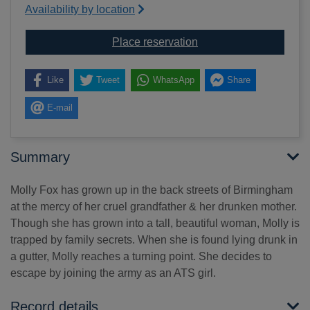
Availability by location
for Soldier girl
Place reservation
Like
Tweet
WhatsApp
Share
E-mail
Summary
Molly Fox has grown up in the back streets of Birmingham
at the mercy of her cruel grandfather & her drunken mother.
Though she has grown into a tall, beautiful woman, Molly is
trapped by family secrets. When she is found lying drunk in
a gutter, Molly reaches a turning point. She decides to
escape by joining the army as an ATS girl.
Record details