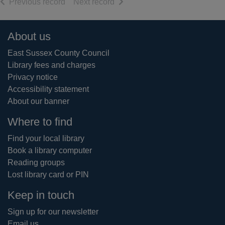
of search results
of search results
Previous record
Next record
Footer
About us
East Sussex County Council
Library fees and charges
Privacy notice
Accessibility statement
About our banner
Where to find
Find your local library
Book a library computer
Reading groups
Lost library card or PIN
Keep in touch
Sign up for our newsletter
Email us