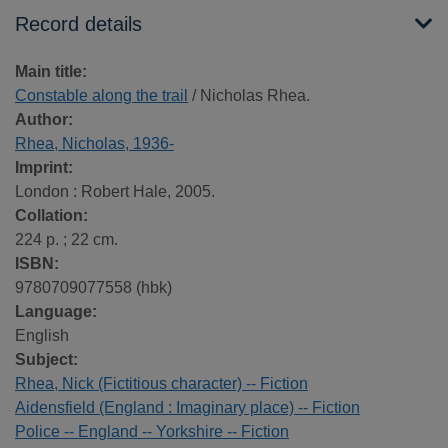
Record details
Main title:
Constable along the trail
/ Nicholas Rhea.
Author:
Rhea, Nicholas, 1936-
Imprint:
London : Robert Hale, 2005.
Collation:
224 p. ; 22 cm.
ISBN:
9780709077558 (hbk)
Language:
English
Subject:
Rhea, Nick (Fictitious character) -- Fiction
Aidensfield (England : Imaginary place) -- Fiction
Police -- England -- Yorkshire -- Fiction