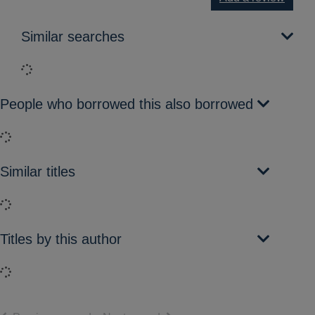
Similar searches
Loading...
People who borrowed this also borrowed
Loading...
Similar titles
Loading...
Titles by this author
Loading...