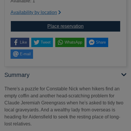
Available: 1
Availability by location
for Constable along the 
Place reservation
Like
Tweet
WhatsApp
Share
E-mail
Summary
There's a puzzle for Constable Nick when hikers find an
empty coffin and another head-scratching problem for
Claude Jeremiah Greengrass when he's asked to tidy two
local graveyards. And a wealthy lady from overseas is
heading for Aidensfield to seek the resting place of long-
lost relatives.