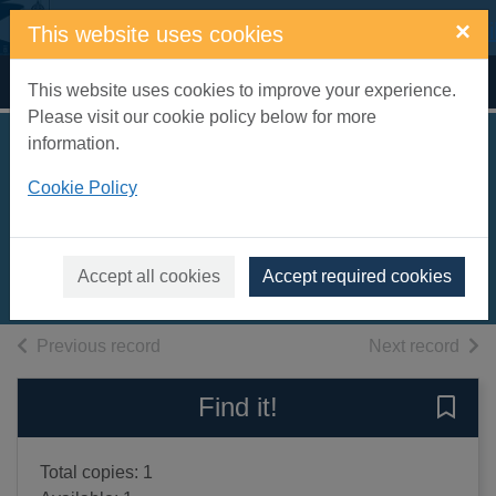
Skip to main content
×
This website uses cookies
Home
Full display
This website uses cookies to improve your experience.
Please visit our cookie policy below for more
information.
Constable along the
Cookie Policy
trail
Rhea, Nicholas, 1936-
2005
Accept all cookies
Accept required cookies
Books, Manuscripts
of search results
of s
Previous record
Next record
Find it!
Save 
Total copies: 1