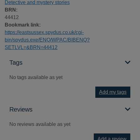
Detective and mystery stories
BRN:
44412
Bookmark link:
https://eastsussex.spydus.co.uk/cgi-
bin/spydus.exe/ENQ/WPAC/BIBENQ?
SETLVL=&BRN=44412
Tags
No tags available as yet
Add my tags
Reviews
No reviews available as yet
Add a review