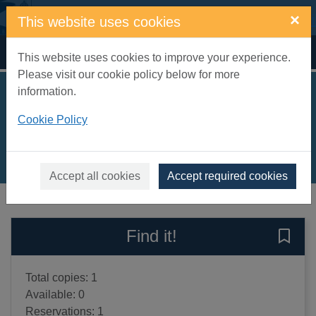
Skip to main content
×
This website uses cookies
Home
Full display
This website uses cookies to improve your experience.
Please visit our cookie policy below for more
information.
Training your pet rat
Cookie Policy
Bucsis, Gerry
2000
Books, Manuscripts
Accept all cookies
Accept required cookies
of search results
of s
Previous record
Next record
Find it!
Save 
Total copies: 1
Available: 0
Reservations: 1