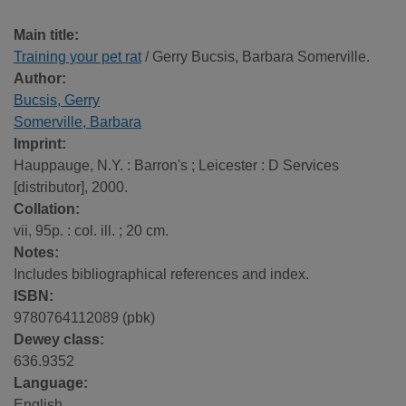
Main title:
Training your pet rat
/ Gerry Bucsis, Barbara Somerville.
Author:
Bucsis, Gerry
Somerville, Barbara
Imprint:
Hauppauge, N.Y. : Barron's ; Leicester : D Services
[distributor], 2000.
Collation:
vii, 95p. : col. ill. ; 20 cm.
Notes:
Includes bibliographical references and index.
ISBN:
9780764112089 (pbk)
Dewey class:
636.9352
Language:
English