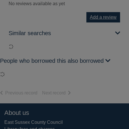
No reviews available as yet
Add a review
Similar searches
Loading...
People who borrowed this also borrowed
Loading...
of search results
of search results
Previous record
Next record
Footer
About us
East Sussex County Council