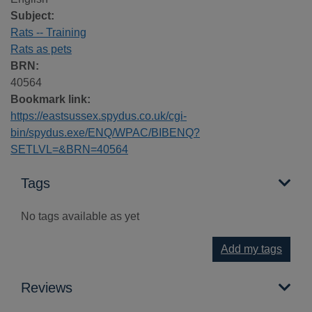
Subject:
Rats -- Training
Rats as pets
BRN:
40564
Bookmark link:
https://eastsussex.spydus.co.uk/cgi-
bin/spydus.exe/ENQ/WPAC/BIBENQ?
SETLVL=&BRN=40564
Tags
No tags available as yet
Add my tags
Reviews