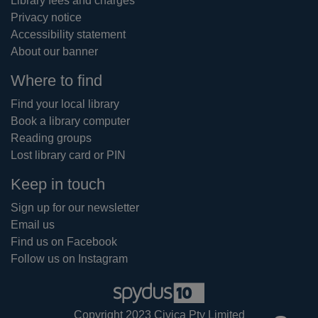
Library fees and charges
Privacy notice
Accessibility statement
About our banner
Where to find
Find your local library
Book a library computer
Reading groups
Lost library card or PIN
Keep in touch
Sign up for our newsletter
Email us
Find us on Facebook
Follow us on Instagram
Copyright 2023 Civica Pty Limited