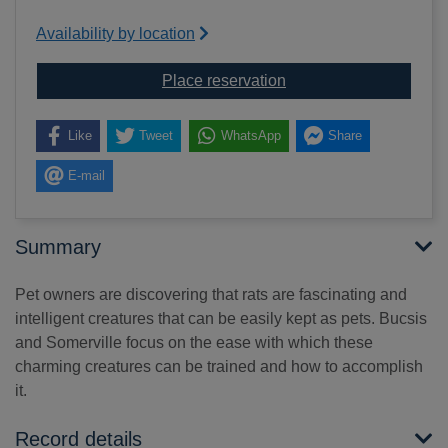
Availability by location
for Training your pet rat
Place reservation
Like
Tweet
WhatsApp
Share
E-mail
Summary
Pet owners are discovering that rats are fascinating and
intelligent creatures that can be easily kept as pets. Bucsis
and Somerville focus on the ease with which these
charming creatures can be trained and how to accomplish
it.
Record details