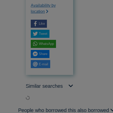
Availability by
location
Like
Tweet
WhatsApp
Share
E-mail
Similar searches
Loading...
People who borrowed this also borrowed