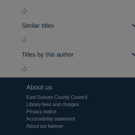
Loading...
Similar titles
Loading...
Titles by this author
Loading...
Footer
About us
East Sussex County Council
Library fees and charges
Privacy notice
Accessibility statement
About our banner