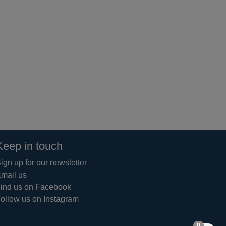
Keep in touch
ign up for our newsletter
mail us
ind us on Facebook
ollow us on Instagram
items in 
0