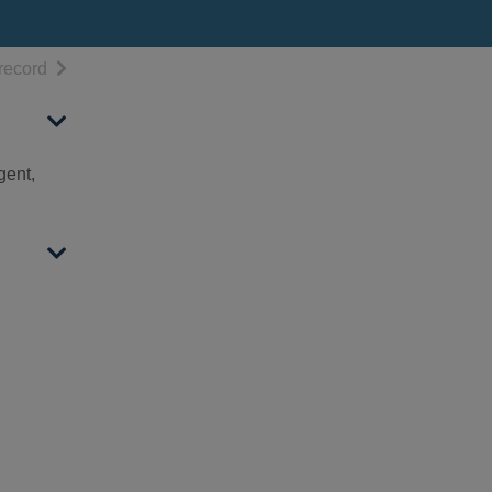
h results
of search results
record
gent,