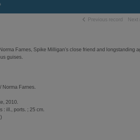
s
of searc
Previous record
Next 
 Norma Farnes, Spike Milligan's close friend and longstanding a
ious guises.
/ Norma Farnes.
te, 2010.
 : ill., ports. ; 25 cm.
)