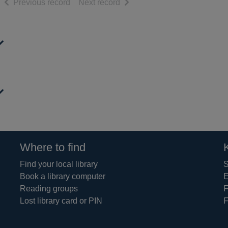
of search results
of search results
Previous record
Next record
Where to find
Find your local library
S
Book a library computer
E
Reading groups
F
Lost library card or PIN
F