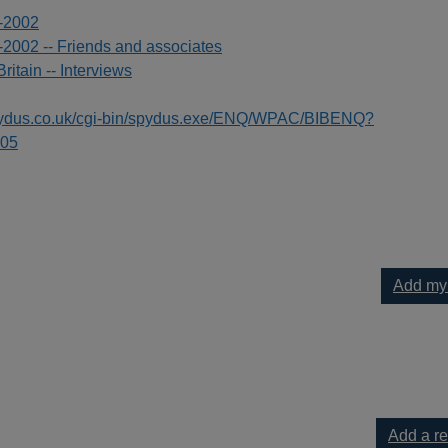
8-2002
-2002 -- Friends and associates
Britain -- Interviews
spydus.co.uk/cgi-bin/spydus.exe/ENQ/WPAC/BIBENQ?
05
Add my
to your current list
Add a r