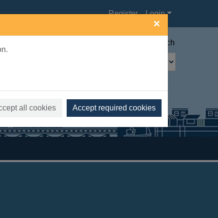
Register
Login
×
Advanced search
on.
ccept all cookies
Accept required cookies