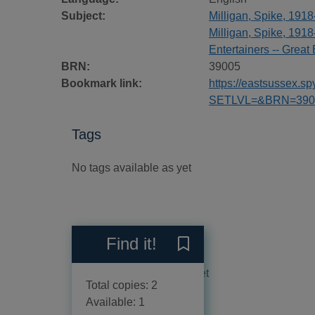
Subject:
Milligan, Spike, 191
Milligan, Spike, 1918
Entertainers -- Great 
BRN:
39005
Bookmark link:
https://eastsussex.
SETLVL=&BRN=390
Tags
No tags available as yet
Reviews
Find it!
Save Memories of Milligan 
No reviews available as yet
Total copies: 2
Available: 1