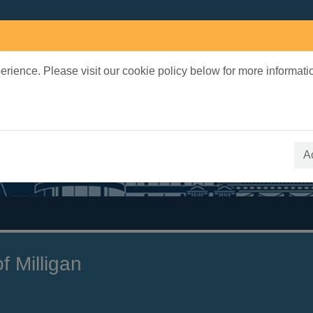
rience. Please visit our cookie policy below for more informati
earch Terms
 quickfind search
A
f Milligan