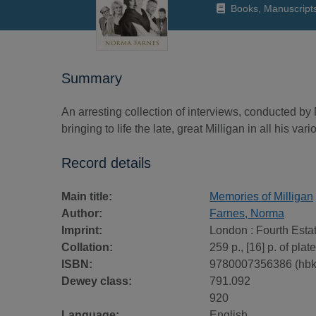
Books, Manuscript
Summary
An arresting collection of interviews, conducted by
bringing to life the late, great Milligan in all his var
Record details
Main title:
Memories of Milligan
Author:
Farnes, Norma
Imprint:
London : Fourth Esta
Collation:
259 p., [16] p. of plates
ISBN:
9780007356386 (hbk
Dewey class:
791.092
920
Language:
English