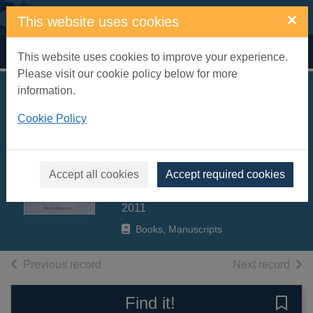
Skip to main content
×
This website uses cookies
Home
Full display
This website uses cookies to improve your experience.
Please visit our cookie policy below for more
information.
Lady of the loch :
Cookie Policy
the incredible story
of Britain's oldest
osprey
Accept all cookies
Accept required cookies
Armitage, Helen
2011
Books, Manuscripts
of search results
of s
Previous record
Next record
Find it!
Save 