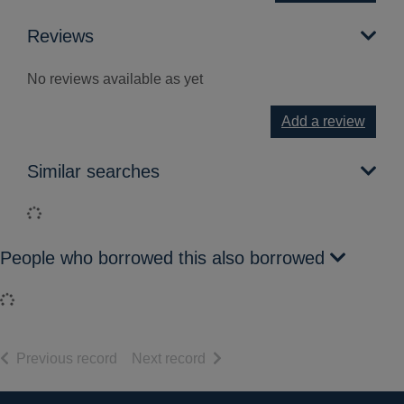
Reviews
No reviews available as yet
Add a review
Similar searches
Loading...
People who borrowed this also borrowed
Loading...
of search results
of search results
Previous record
Next record