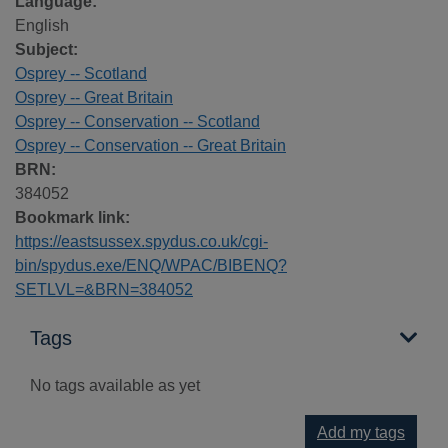
Language:
English
Subject:
Osprey -- Scotland
Osprey -- Great Britain
Osprey -- Conservation -- Scotland
Osprey -- Conservation -- Great Britain
BRN:
384052
Bookmark link:
https://eastsussex.spydus.co.uk/cgi-
bin/spydus.exe/ENQ/WPAC/BIBENQ?
SETLVL=&BRN=384052
Tags
No tags available as yet
Add my tags