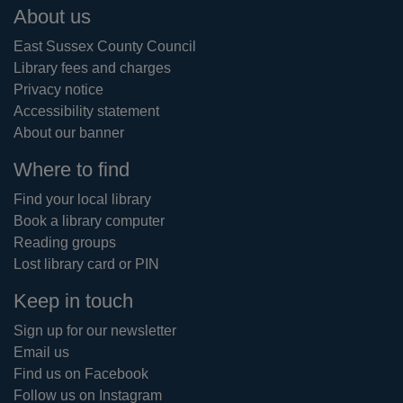
Footer
About us
East Sussex County Council
Library fees and charges
Privacy notice
Accessibility statement
About our banner
Where to find
Find your local library
Book a library computer
Reading groups
Lost library card or PIN
Keep in touch
Sign up for our newsletter
Email us
Find us on Facebook
Follow us on Instagram