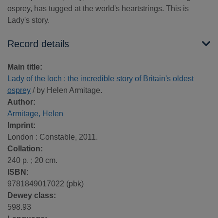
osprey, has tugged at the world's heartstrings. This is
Lady's story.
Record details
Main title:
Lady of the loch : the incredible story of Britain's oldest
osprey
/ by Helen Armitage.
Author:
Armitage, Helen
Imprint:
London : Constable, 2011.
Collation:
240 p. ; 20 cm.
ISBN:
9781849017022 (pbk)
Dewey class:
598.93