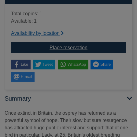
Total copies: 1
Available: 1
Availability by location
for Lady of the loch : t
Place reservation
Like
Tweet
WhatsApp
Share
E-mail
Summary
Once extinct in Britain, the osprey has returned as a
powerful symbol of hope. Their slow but sure resurgence
has attracted huge public interest and support; that of one
bird in particular, Lady, at 25, Britain's oldest breeding