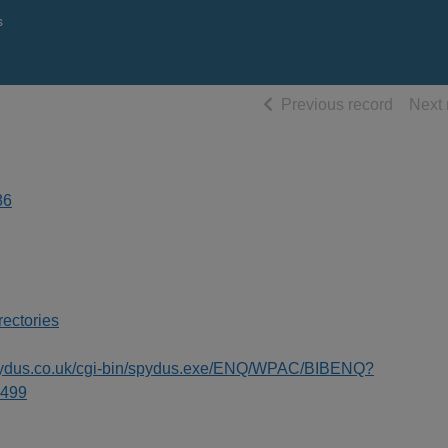
s
of searc
Previous record
Next 
86
rectories
spydus.co.uk/cgi-bin/spydus.exe/ENQ/WPAC/BIBENQ?
499