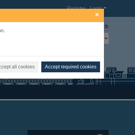
Register
Login
×
Advanced search
on.
ccept all cookies
Accept required cookies