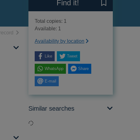
Find it!
Save Battle blue
Total copies: 1
Available: 1
h results
of search results
record
Availability by location
Like
Tweet
WhatsApp
Share
E-mail
Similar searches
Loading...