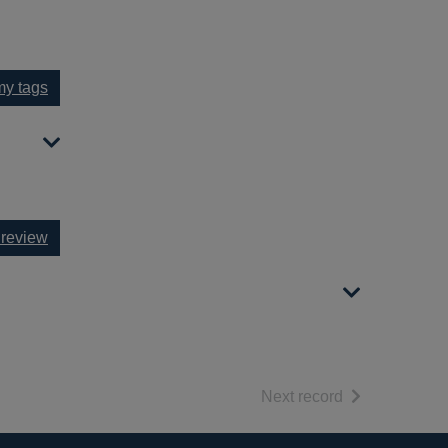
y tags
 review
of search resul
Next record