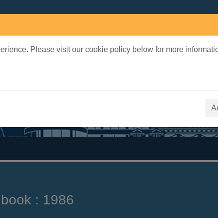
rience. Please visit our cookie policy below for more informati
earch Terms
 quickfind search
A
 book : 1986