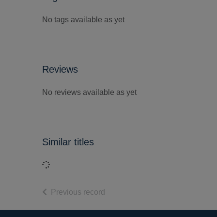
No tags available as yet
Reviews
No reviews available as yet
Similar titles
Loading...
of search results
Previous record