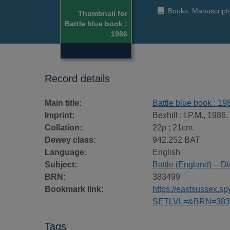
Books, Manuscript
Thumbnail for
Battle blue book :
1986
Record details
Main title:
Battle blue book : 19
Imprint:
Bexhill : I.P.M., 1986.
Collation:
22p ; 21cm.
Dewey class:
942.252 BAT
Language:
English
Subject:
Battle (England) -- Di
BRN:
383499
Bookmark link:
https://eastsussex.
SETLVL=&BRN=383
Tags